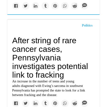
Politics
After string of rare
cancer cases,
Pennsylvania
investigates potential
link to fracking
An increase in the number of teens and young
adults diagnosed with Ewing’s sarcoma in southwest
Pennsylvania has prompted the state to look for a link
between fracking and the disease.