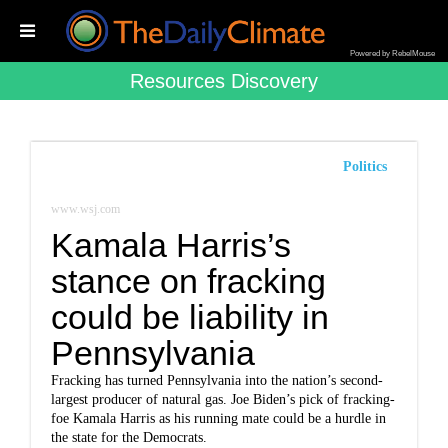
Powered by RebelMouse
Resources Discovery
Politics
www.wsj.com
Kamala Harris’s
stance on fracking
could be liability in
Pennsylvania
Fracking has turned Pennsylvania into the nation’s second-
largest producer of natural gas. Joe Biden’s pick of fracking-
foe Kamala Harris as his running mate could be a hurdle in
the state for the Democrats.