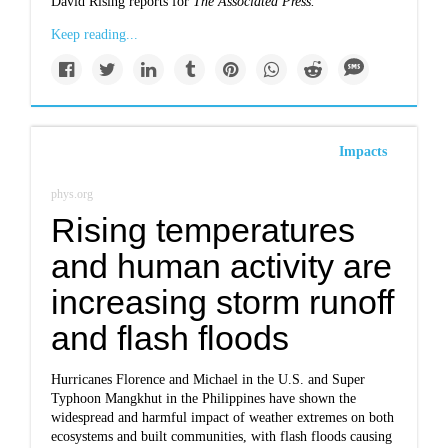
David Rising reports for
The Associated Press.
Keep reading...
Impacts
phys.org
Rising temperatures
and human activity are
increasing storm runoff
and flash floods
Hurricanes Florence and Michael in the U.S. and Super
Typhoon Mangkhut in the Philippines have shown the
widespread and harmful impact of weather extremes on both
ecosystems and built communities, with flash floods causing