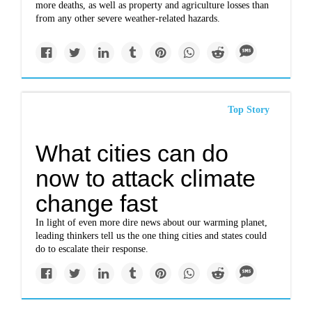
more deaths, as well as property and agriculture losses than
from any other severe weather-related hazards.
Top Story
What cities can do
now to attack climate
change fast
In light of even more dire news about our warming planet,
leading thinkers tell us the one thing cities and states could
do to escalate their response.