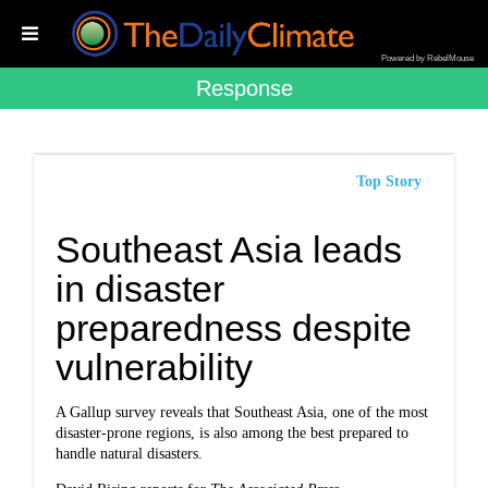
Powered by RebelMouse
Response
Top Story
Southeast Asia leads
in disaster
preparedness despite
vulnerability
A Gallup survey reveals that Southeast Asia, one of the most
disaster-prone regions, is also among the best prepared to
handle natural disasters.