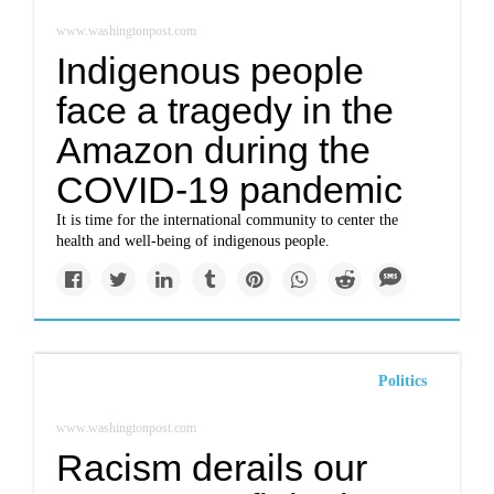
www.washingtonpost.com
Indigenous people
face a tragedy in the
Amazon during the
COVID-19 pandemic
It is time for the international community to center the
health and well-being of indigenous people.
Politics
www.washingtonpost.com
Racism derails our