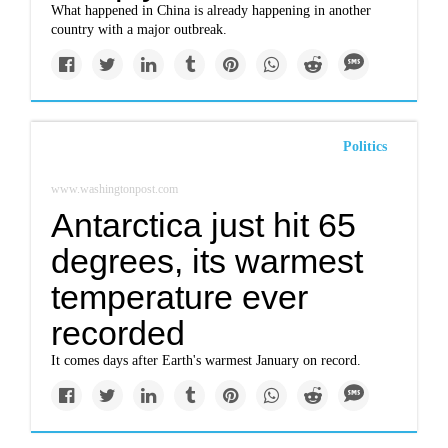
What happened in China is already happening in another
country with a major outbreak.
Politics
www.washingtonpost.com
Antarctica just hit 65
degrees, its warmest
temperature ever
recorded ​
It comes days after Earth's warmest January on record.