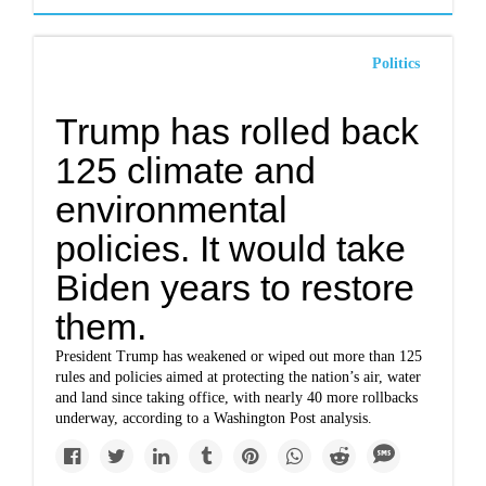
Politics
Trump has rolled back
125 climate and
environmental
policies. It would take
Biden years to restore
them.
President Trump has weakened or wiped out more than 125
rules and policies aimed at protecting the nation’s air, water
and land since taking office, with nearly 40 more rollbacks
underway, according to a Washington Post analysis.