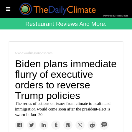
Powered by RebelMouse
Restaurant Reviews And More.
www.washingtonpost.com
Biden plans immediate
flurry of executive
orders to reverse
Trump policies
The series of actions on issues from climate to health and
immigration would come soon after the president-elect is
sworn in Jan. 20.