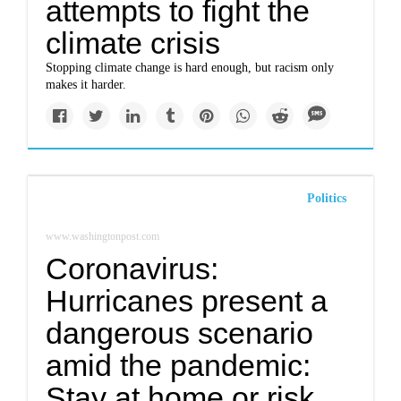
attempts to fight the
climate crisis
Stopping climate change is hard enough, but racism only
makes it harder.
Politics
www.washingtonpost.com
Coronavirus:
Hurricanes present a
dangerous scenario
amid the pandemic:
Stay at home or risk