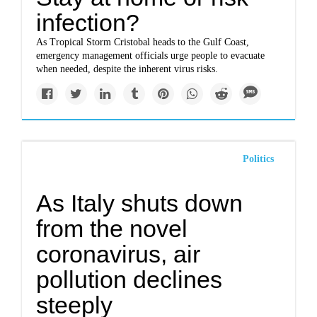
infection?
As Tropical Storm Cristobal heads to the Gulf Coast,
emergency management officials urge people to evacuate
when needed, despite the inherent virus risks.
Politics
As Italy shuts down
from the novel
coronavirus, air
pollution declines
steeply