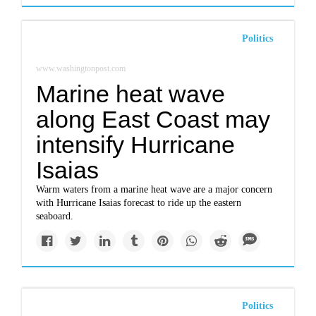
Politics
www.washingtonpost.com
Marine heat wave
along East Coast may
intensify Hurricane
Isaias
Warm waters from a marine heat wave are a major concern
with Hurricane Isaias forecast to ride up the eastern
seaboard.
Politics