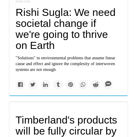
ensia.com
Rishi Sugla: We need
societal change if
we're going to thrive
on Earth
"Solutions" to environmental problems that assume linear
cause and effect and ignore the complexity of interwoven
systems are not enough.
Timberland's products
will be fully circular by