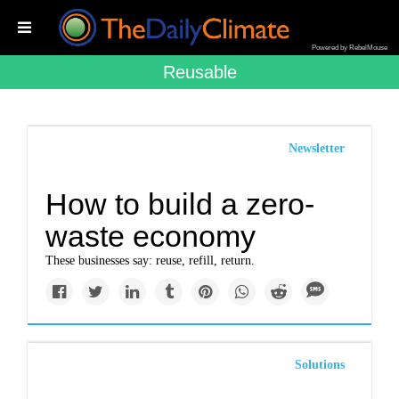
Powered by RebelMouse
Reusable
Newsletter
How to build a zero-
waste economy
These businesses say: reuse, refill, return.
Solutions