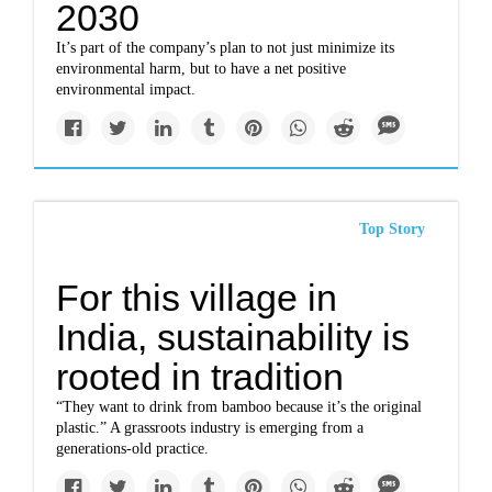
2030
It’s part of the company’s plan to not just minimize its
environmental harm, but to have a net positive
environmental impact.
Top Story
For this village in
India, sustainability is
rooted in tradition
“They want to drink from bamboo because it’s the original
plastic.” A grassroots industry is emerging from a
generations-old practice.