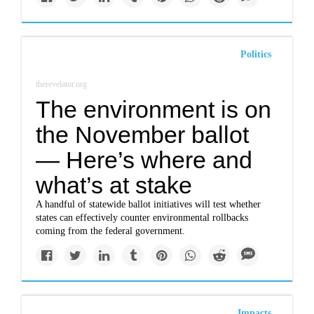
Politics
therevelator.org
The environment is on
the November ballot
— Here’s where and
what’s at stake
A handful of statewide ballot initiatives will test whether
states can effectively counter environmental rollbacks
coming from the federal government.
Impacts