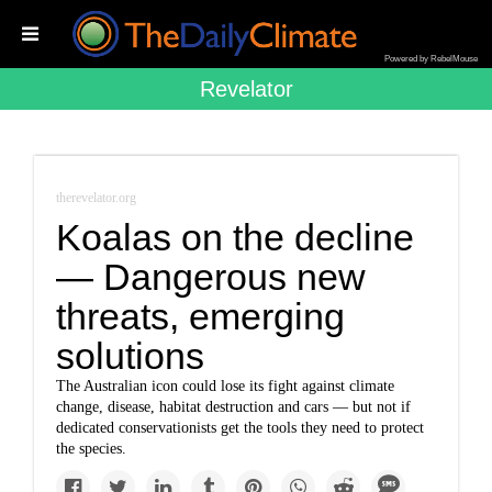
Powered by RebelMouse
Revelator
therevelator.org
Koalas on the decline
— Dangerous new
threats, emerging
solutions
The Australian icon could lose its fight against climate
change, disease, habitat destruction and cars — but not if
dedicated conservationists get the tools they need to protect
the species.