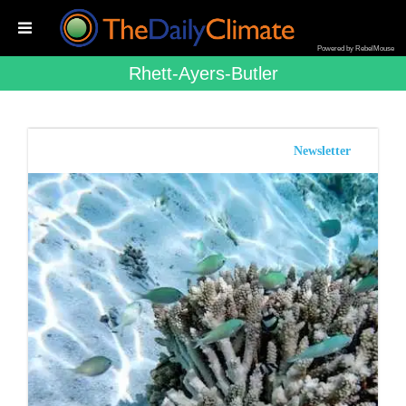
Powered by RebelMouse
Rhett-Ayers-Butler
Newsletter