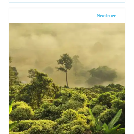
Newsletter