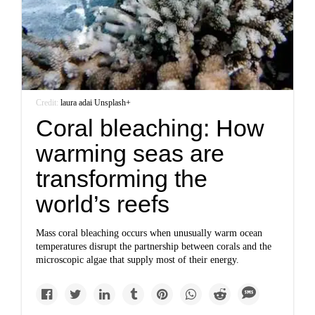
Credit:
laura adai
/
Unsplash+
Coral bleaching: How
warming seas are
transforming the
world’s reefs
Mass coral bleaching occurs when unusually warm ocean
temperatures disrupt the partnership between corals and the
microscopic algae that supply most of their energy.