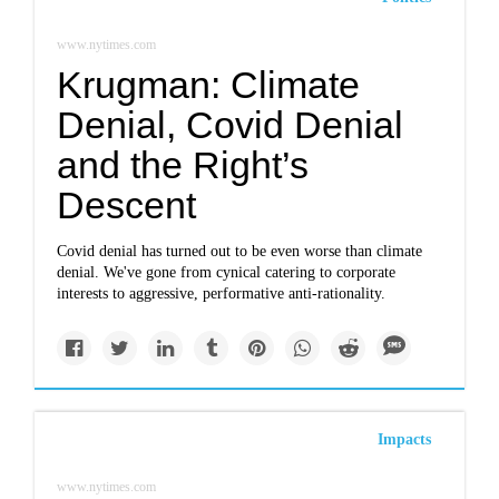
www.nytimes.com
Krugman: Climate
Denial, Covid Denial
and the Right’s
Descent
Covid denial has turned out to be even worse than climate
denial. We've gone from cynical catering to corporate
interests to aggressive, performative anti-rationality.
Impacts
www.nytimes.com