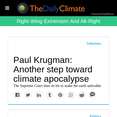
Powered by RebelMouse
Right-Wing Extremism And Alt-Right
Solutions
Paul Krugman:
Another step toward
climate apocalypse
The Supreme Court does its bit to make the earth unlivable.
Politics