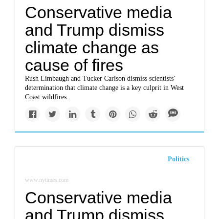
Conservative media
and Trump dismiss
climate change as
cause of fires
Rush Limbaugh and Tucker Carlson dismiss scientists’
determination that climate change is a key culprit in West
Coast wildfires.
Politics
www.nytimes.com
Conservative media
and Trump dismiss