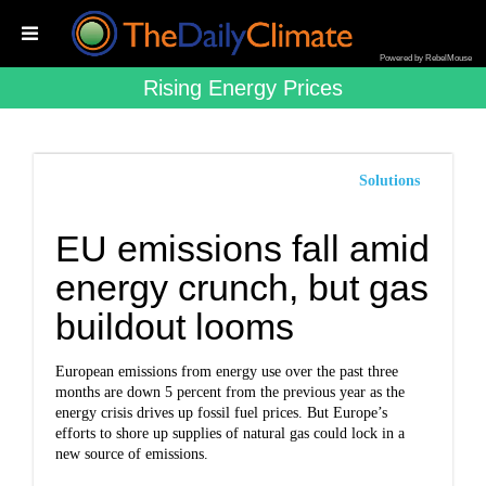
Powered by RebelMouse
Rising Energy Prices
Solutions
EU emissions fall amid
energy crunch, but gas
buildout looms
European emissions from energy use over the past three
months are down 5 percent from the previous year as the
energy crisis drives up fossil fuel prices. But Europe’s
efforts to shore up supplies of natural gas could lock in a
new source of emissions.