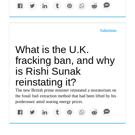
Solutions
What is the U.K.
fracking ban, and why
is Rishi Sunak
reinstating it?
The new British prime minister reinstated a moratorium on
the fossil fuel extraction method that had been lifted by his
predecessor amid soaring energy prices.