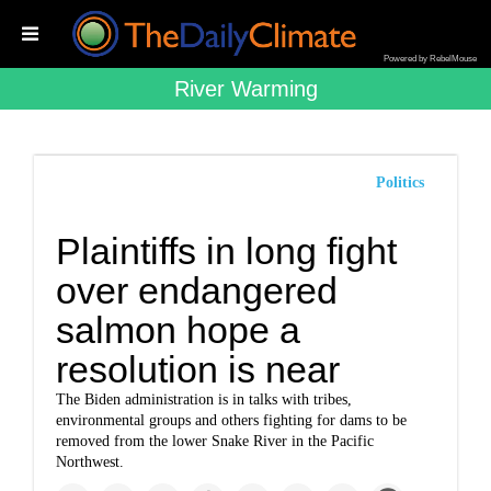
Powered by RebelMouse
River Warming
Politics
Plaintiffs in long fight
over endangered
salmon hope a
resolution is near
The Biden administration is in talks with tribes,
environmental groups and others fighting for dams to be
removed from the lower Snake River in the Pacific
Northwest.