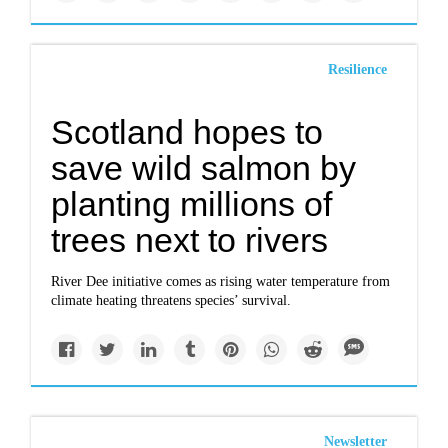
Resilience
Scotland hopes to
save wild salmon by
planting millions of
trees next to rivers
River Dee initiative comes as rising water temperature from
climate heating threatens species’ survival.
Newsletter