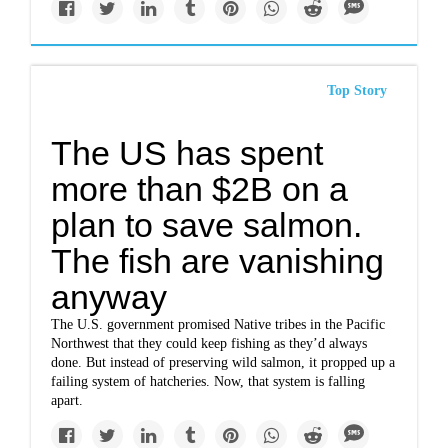
Top Story
The US has spent
more than $2B on a
plan to save salmon.
The fish are vanishing
anyway
The U.S. government promised Native tribes in the Pacific
Northwest that they could keep fishing as they’d always
done. But instead of preserving wild salmon, it propped up a
failing system of hatcheries. Now, that system is falling
apart.