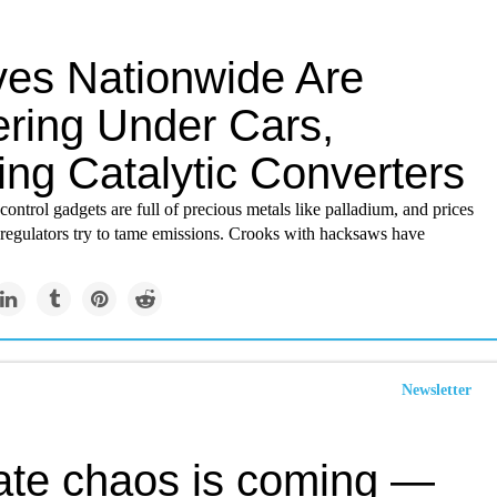
ves Nationwide Are
ering Under Cars,
ing Catalytic Converters
control gadgets are full of precious metals like palladium, and prices
 regulators try to tame emissions. Crooks with hacksaws have
Newsletter
ate chaos is coming —