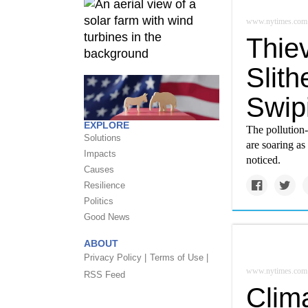
www.nytimes.com
Thie
Slith
Swip
EXPLORE
The pollution-
Solutions
are soaring as
Impacts
noticed.
Causes
Resilience
Politics
Good News
ABOUT
Privacy Policy |
Terms of Use |
www.nytimes.com
RSS Feed
Clim