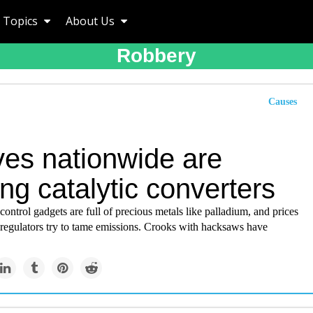
Topics
About Us
Robbery
Causes
ves nationwide are
ng catalytic converters
control gadgets are full of precious metals like palladium, and prices
 regulators try to tame emissions. Crooks with hacksaws have