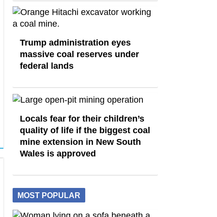
Trump administration eyes
massive coal reserves under
federal lands
Locals fear for their children’s
quality of life if the biggest coal
mine extension in New South
Wales is approved
MOST POPULAR