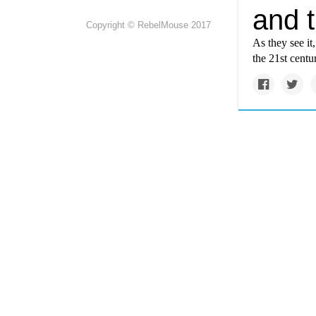
and 
Copyright © RebelMouse 2017
As they see it
the 21st centur