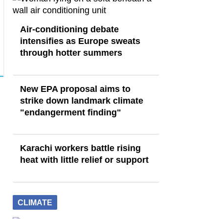
Air-conditioning debate
intensifies as Europe sweats
through hotter summers
New EPA proposal aims to
strike down landmark climate
"endangerment finding"
Karachi workers battle rising
heat with little relief or support
CLIMATE