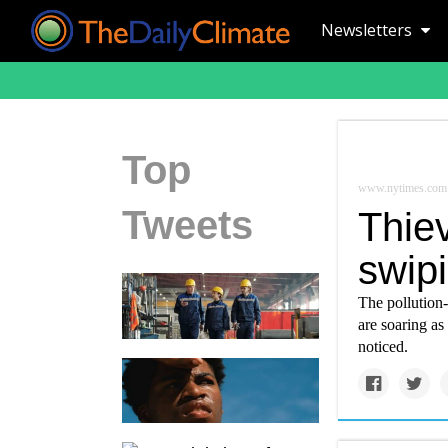
Newsletters
Top
www.nytimes.com
Tweets
Thie
swipi
The pollution-
are soaring as
noticed.