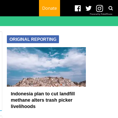
Donate
Powered by RebelMouse
ORIGINAL REPORTING
Indonesia plan to cut landfill
methane alters trash picker
livelihoods