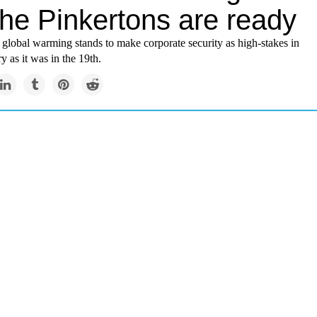
the Pinkertons are ready
, global warming stands to make corporate security as high-stakes in
y as it was in the 19th.