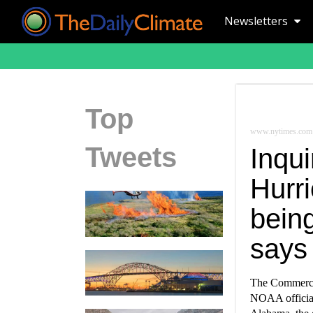
Newsletters
Top
www.nytimes.com
Tweets
Inqu
Hurri
being
says
The Commerce 
NOAA official