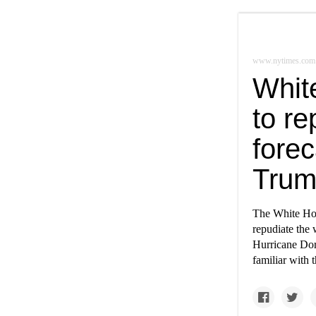
www.nytimes.com
Whit
to r
fore
Tru
The White Hous
repudiate the 
Hurricane Dor
familiar with 