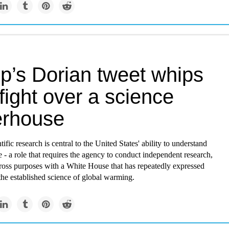
p’s Dorian tweet whips
fight over a science
rhouse
fic research is central to the United States' ability to understand
 - a role that requires the agency to conduct independent research,
 cross purposes with a White House that has repeatedly expressed
the established science of global warming.