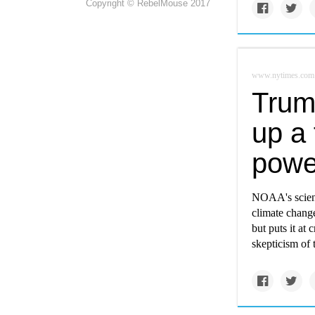
Copyright © RebelMouse 2017
www.nytimes.com
Trum
up a 
powe
NOAA's scienti
climate change
but puts it at
skepticism of 