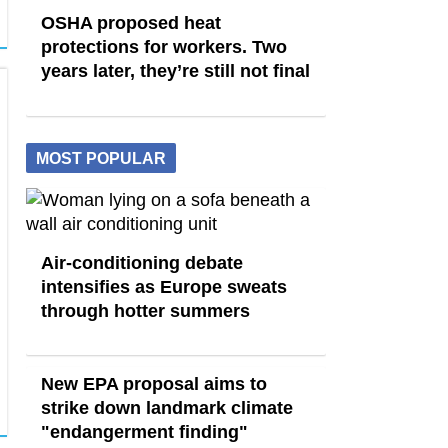
OSHA proposed heat
protections for workers. Two
years later, they’re still not final
MOST POPULAR
Air-conditioning debate
intensifies as Europe sweats
through hotter summers
New EPA proposal aims to
strike down landmark climate
"endangerment finding"