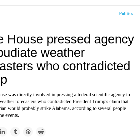
Politics
e House pressed agency
epudiate weather
casters who contradicted
mp
e was directly involved in pressing a federal scientific agency to
weather forecasters who contradicted President Trump's claim that
ian would probably strike Alabama, according to several people
the events.