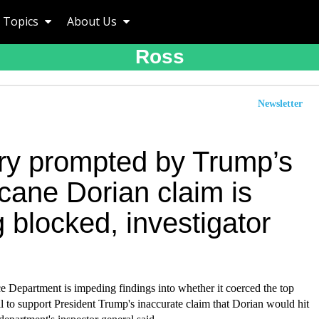
Topics
About Us
Ross
Newsletter
iry prompted by Trump’s
cane Dorian claim is
 blocked, investigator
Department is impeding findings into whether it coerced the top
 to support President Trump's inaccurate claim that Dorian would hit