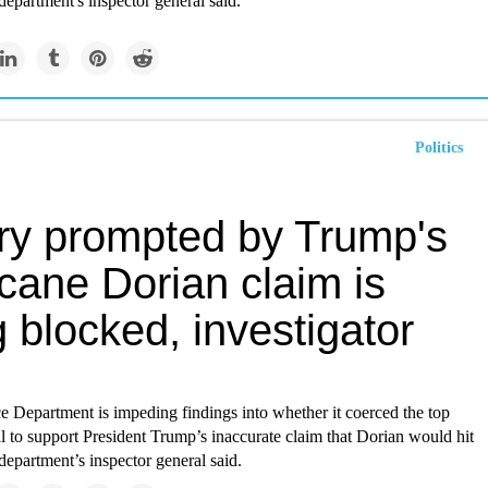
epartment's inspector general said.
Politics
iry prompted by Trump's
cane Dorian claim is
 blocked, investigator
Department is impeding findings into whether it coerced the top
 to support President Trump’s inaccurate claim that Dorian would hit
epartment’s inspector general said.