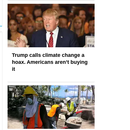
Trump calls climate change a
hoax. Americans aren’t buying
it