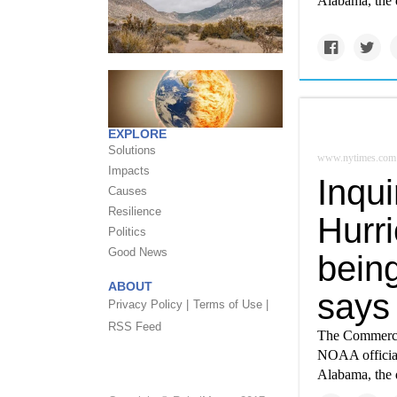
Alabama, the d
EXPLORE
Solutions
www.nytimes.com
Impacts
Inqu
Causes
Resilience
Hurri
Politics
Good News
being
ABOUT
says
Privacy Policy |
Terms of Use |
RSS Feed
The Commerce 
NOAA official
Alabama, the d