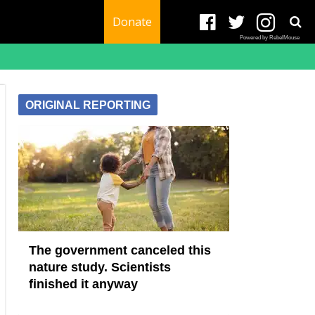
Donate
Powered by RebelMouse
ORIGINAL REPORTING
The government canceled this
nature study. Scientists
finished it anyway