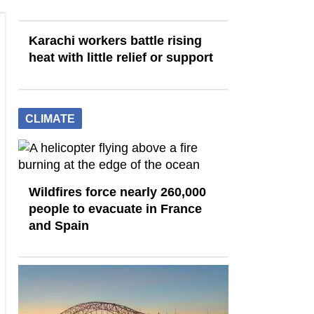
Karachi workers battle rising
heat with little relief or support
CLIMATE
Wildfires force nearly 260,000
people to evacuate in France
and Spain