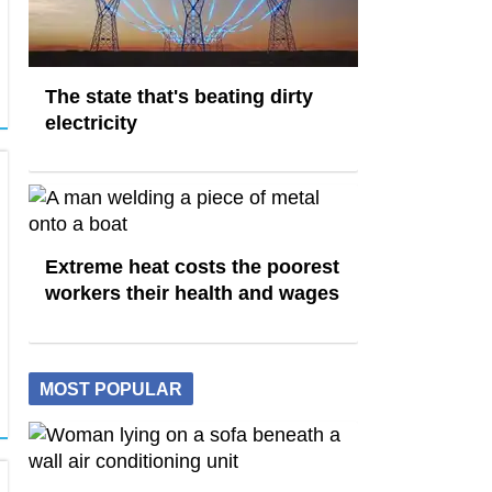
The state that's beating dirty
electricity
Extreme heat costs the poorest
workers their health and wages
MOST POPULAR