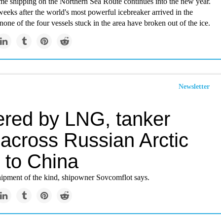
me shipping on the Northern Sea Route continues into the new year.
eeks after the world's most powerful icebreaker arrived in the
one of the four vessels stuck in the area have broken out of the ice.
Newsletter
red by LNG, tanker
 across Russian Arctic
 to China
t shipment of the kind, shipowner Sovcomflot says.