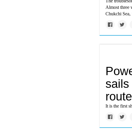
The troubleso
Almost three w
Chukchi Sea, n
Powe
sails
route
It is the firs