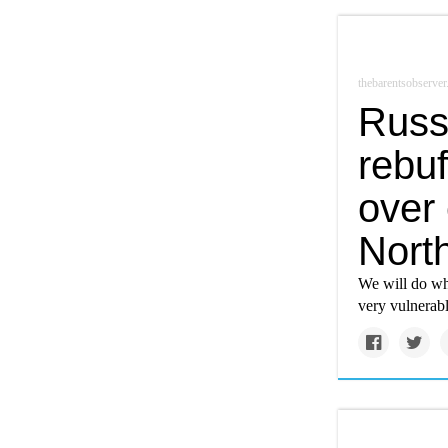
thebarentsobserve
Russ
rebuf
over
Nort
We will do wha
very vulnerab