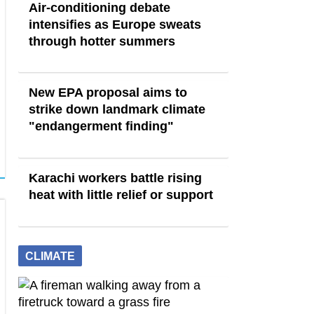
Air-conditioning debate
intensifies as Europe sweats
through hotter summers
New EPA proposal aims to
strike down landmark climate
"endangerment finding"
Karachi workers battle rising
heat with little relief or support
CLIMATE