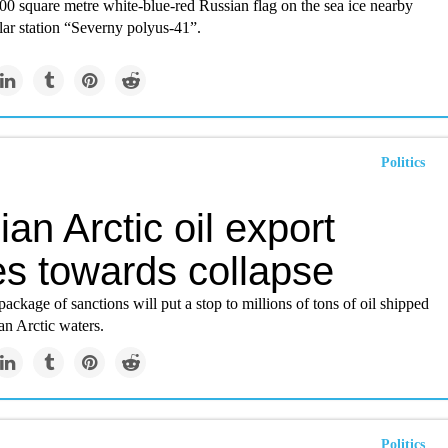
00 square metre white-blue-red Russian flag on the sea ice nearby
olar station “Severny polyus-41”.
Politics
an Arctic oil export
s towards collapse
ackage of sanctions will put a stop to millions of tons of oil shipped
an Arctic waters.
Politics