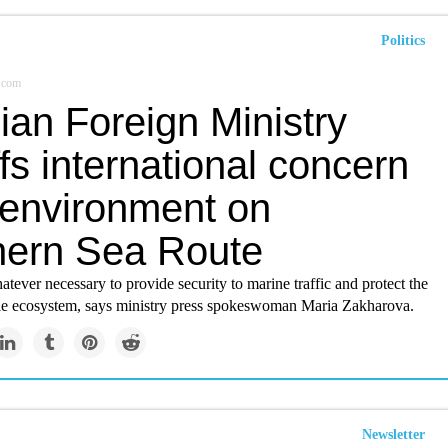
Politics
r.com
ian Foreign Ministry
fs international concern
 environment on
hern Sea Route
tever necessary to provide security to marine traffic and protect the
le ecosystem, says ministry press spokeswoman Maria Zakharova.
Newsletter