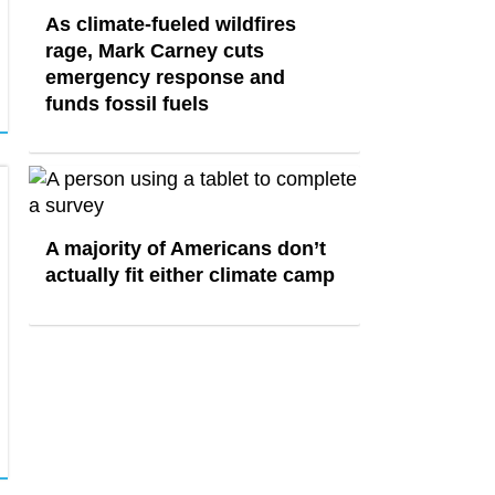
As climate-fueled wildfires
rage, Mark Carney cuts
emergency response and
funds fossil fuels
A majority of Americans don’t
actually fit either climate camp