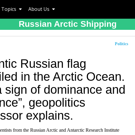
Topics
About Us
Russian Arctic Shipping
Politics
tic Russian flag
led in the Arctic Ocean.
 a sign of dominance and
nce”, geopolitics
ssor explains.
entists from the Russian Arctic and Antarctic Research Institute