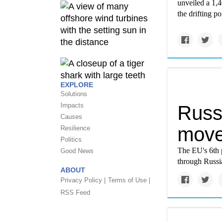
unveiled a 1,4
the drifting p
EXPLORE
Solutions
Impacts
Russi
Causes
move
Resilience
Politics
The EU's 6th p
Good News
through Russi
ABOUT
Privacy Policy |
Terms of Use |
RSS Feed