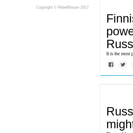
Copyright © RebelMouse 2017
Finni
power
Russ
It is the most
Russi
might