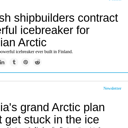
sh shipbuilders contract
ful icebreaker for
ian Arctic
 powerful icebreaker ever built in Finland.
Newsletter
a's grand Arctic plan
 get stuck in the ice