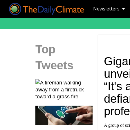
Newsletters
Top
Gigan
Tweets
unvei
“It's
defia
profe
A group of sci