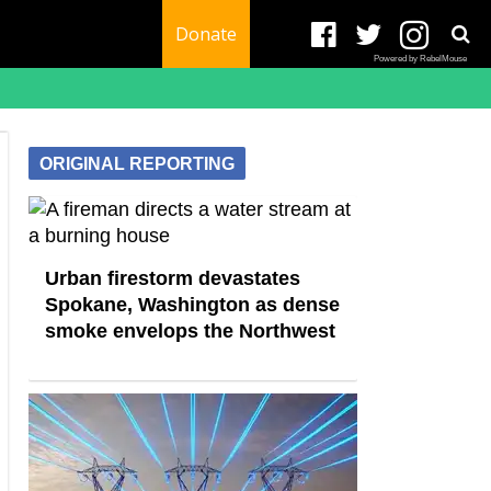
Donate
Powered by RebelMouse
ORIGINAL REPORTING
Urban firestorm devastates
Spokane, Washington as dense
smoke envelops the Northwest