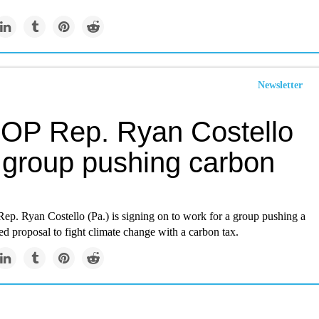
Newsletter
OP Rep. Ryan Costello
s group pushing carbon
p. Ryan Costello (Pa.) is signing on to work for a group pushing a
d proposal to fight climate change with a carbon tax.