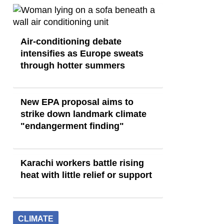
Air-conditioning debate
intensifies as Europe sweats
through hotter summers
New EPA proposal aims to
strike down landmark climate
"endangerment finding"
Karachi workers battle rising
heat with little relief or support
CLIMATE