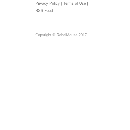
Privacy Policy |
Terms of Use |
RSS Feed
Copyright © RebelMouse 2017