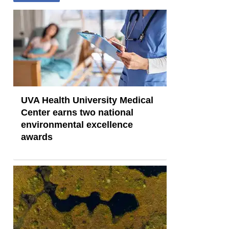
UVA Health University Medical
Center earns two national
environmental excellence
awards