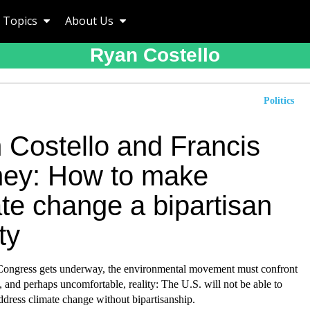
Topics
About Us
Ryan Costello
Politics
 Costello and Francis
ey: How to make
te change a bipartisan
ty
Congress gets underway, the environmental movement must confront
 and perhaps uncomfortable, reality: The U.S. will not be able to
ddress climate change without bipartisanship.