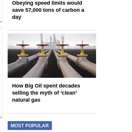
Obeying speed limits would
save 57,000 tons of carbon a
day
How Big Oil spent decades
selling the myth of ‘clean’
natural gas
MOST POPULAR