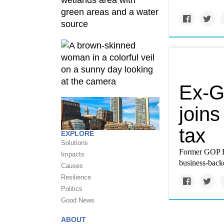
Ex-G
join
tax
EXPLORE
Solutions
Former GOP Re
Impacts
business-backe
Causes
Resilience
Politics
Good News
ABOUT