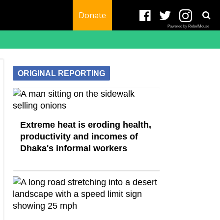
Donate
Powered by RebelMouse
ORIGINAL REPORTING
Extreme heat is eroding health,
productivity and incomes of
Dhaka's informal workers