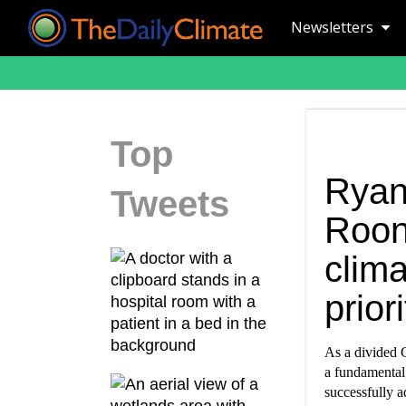
Newsletters
Top
Ryan
Tweets
Roon
clima
priori
As a divided 
a fundamental,
successfully a