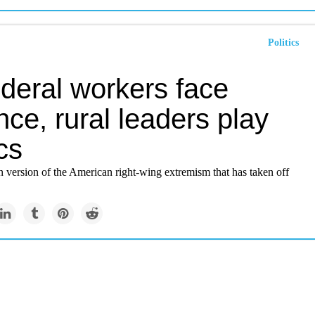
Politics
ederal workers face
nce, rural leaders play
ics
rn version of the American right-wing extremism that has taken off