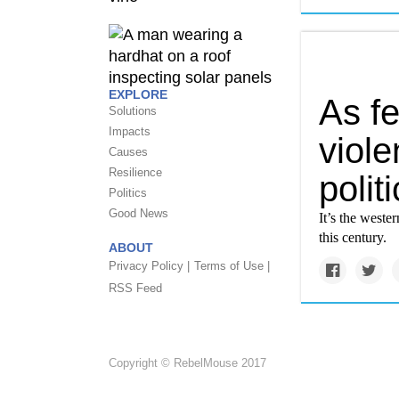
EXPLORE
As f
Solutions
Impacts
viole
Causes
Resilience
polit
Politics
Good News
It’s the weste
this century.
ABOUT
Privacy Policy |
Terms of Use |
RSS Feed
Copyright © RebelMouse 2017