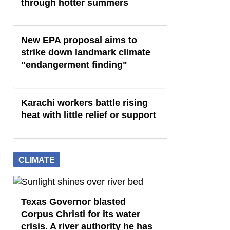
through hotter summers
New EPA proposal aims to
strike down landmark climate
"endangerment finding"
Karachi workers battle rising
heat with little relief or support
CLIMATE
Texas Governor blasted
Corpus Christi for its water
crisis. A river authority he has