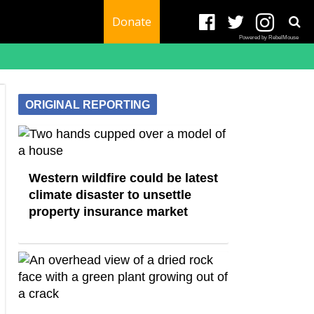
Donate
Powered by RebelMouse
ORIGINAL REPORTING
Western wildfire could be latest
climate disaster to unsettle
property insurance market