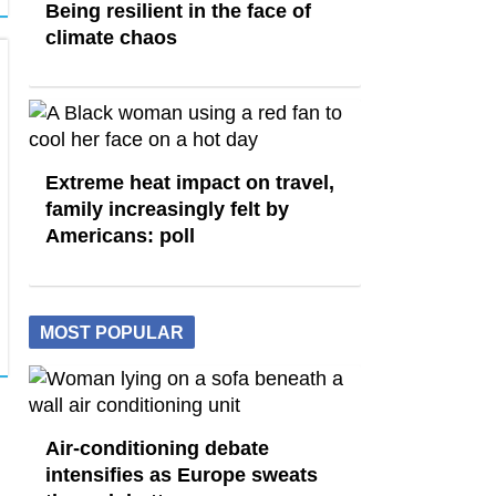
Being resilient in the face of
climate chaos
Extreme heat impact on travel,
family increasingly felt by
Americans: poll
MOST POPULAR
Air-conditioning debate
intensifies as Europe sweats