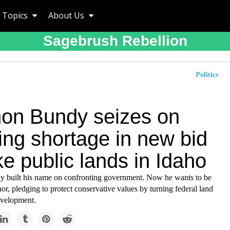
Topics
About Us
Sagebrush Rebellion
Politics
n Bundy seizes on
ing shortage in new bid
ke public lands in Idaho
built his name on confronting government. Now he wants to be
or, pledging to protect conservative values by turning federal land
evelopment.