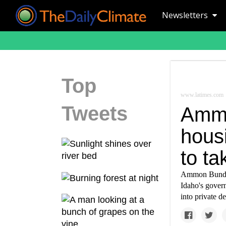
Newsletters
Top
www.latimes.com
Tweets
Ammo
hous
to ta
Ammon Bundy 
Idaho's govern
into private d