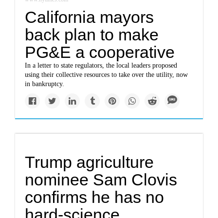
California mayors
back plan to make
PG&E a cooperative
In a letter to state regulators, the local leaders proposed
using their collective resources to take over the utility, now
in bankruptcy.
Trump agriculture
nominee Sam Clovis
confirms he has no
hard-science