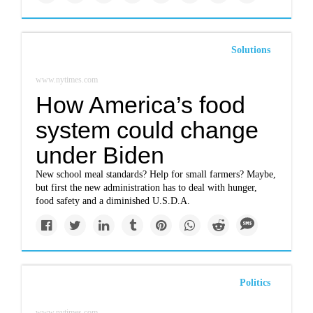
Solutions
www.nytimes.com
How America’s food
system could change
under Biden
New school meal standards? Help for small farmers? Maybe,
but first the new administration has to deal with hunger,
food safety and a diminished U.S.D.A.
Politics
www.nytimes.com