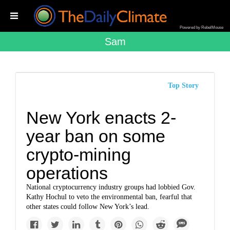
Powered by RebelMouse
Sam
Top Story
New York enacts 2-
year ban on some
crypto-mining
operations
National cryptocurrency industry groups had lobbied Gov.
Kathy Hochul to veto the environmental ban, fearful that
other states could follow New York’s lead.