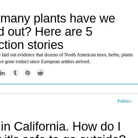
many plants have we
d out? Here are 5
ction stories
 laid out evidence that dozens of North American trees, herbs, plants
e gone extinct since European settlers arrived.
Politics
e in California. How do I