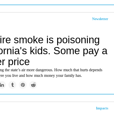
Newsletter
ire smoke is poisoning
ornia's kids. Some pay a
r price
ing the state’s air more dangerous. How much that hurts depends
ere you live and how much money your family has.
Impacts