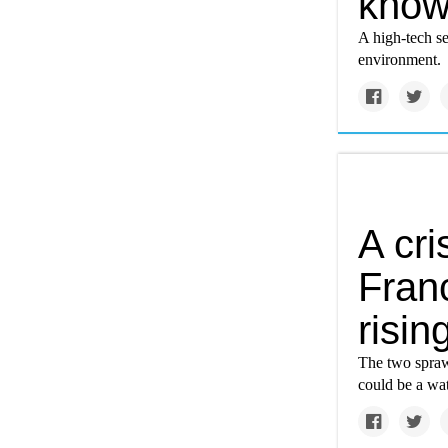
know 
A high-tech se
environment.
A cri
Fran
risin
The two spraw
could be a wat