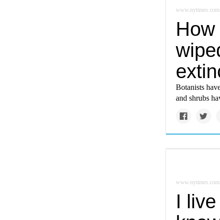
www.nytimes.com
How 
wipe
extin
Botanists have
and shrubs hav
www.nytimes.com
I liv