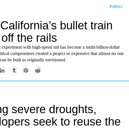
Politics
alifornia’s bullet train
off the rails
t experiment with high-speed rail has become a multi-billion-dollar
itical compromises created a project so expensive that almost no one
an be built as originally envisioned.
ng severe droughts,
lopers seek to reuse the