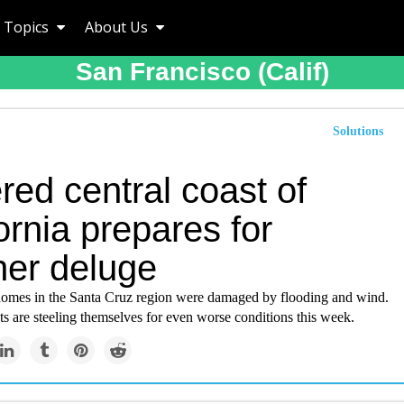
Topics
About Us
San Francisco (calif)
Solutions
red central coast of
ornia prepares for
her deluge
omes in the Santa Cruz region were damaged by flooding and wind.
s are steeling themselves for even worse conditions this week.