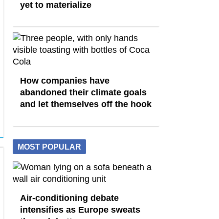
yet to materialize
How companies have
abandoned their climate goals
and let themselves off the hook
MOST POPULAR
Air-conditioning debate
intensifies as Europe sweats