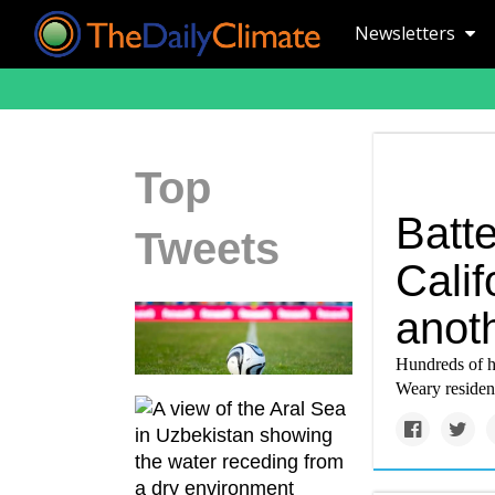
Newsletters
Top
Batte
Tweets
Calif
anot
Hundreds of h
Weary resident