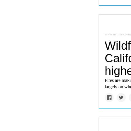
www.nytimes.com
Wildf
Calif
highe
Fires are mak
largely on wh