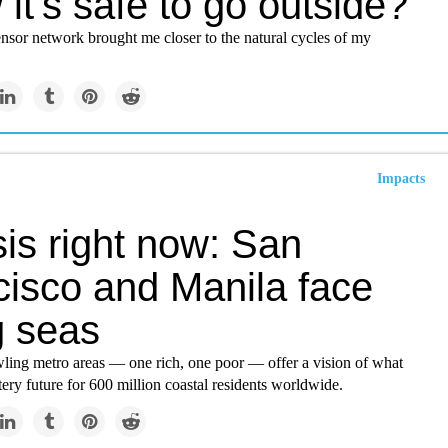
it's safe to go outside?
nsor network brought me closer to the natural cycles of my
Impacts
sis right now: San
cisco and Manila face
g seas
ling metro areas — one rich, one poor — offer a vision of what
ery future for 600 million coastal residents worldwide.