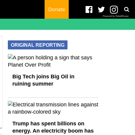
Donate
Powered by RebelMouse
ORIGINAL REPORTING
Big Tech joins Big Oil in
ruining summer
Trump has spent billions on
energy. An electricity boom has