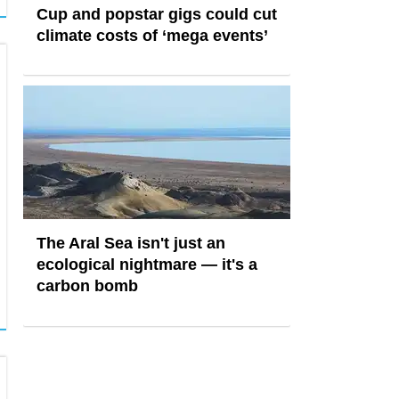
Cup and popstar gigs could cut
climate costs of ‘mega events’
The Aral Sea isn't just an
ecological nightmare — it's a
carbon bomb