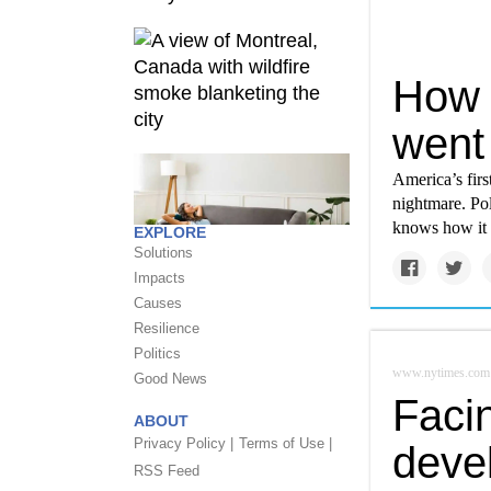
How C
went 
America’s firs
nightmare. Pol
knows how it c
EXPLORE
Solutions
Impacts
Causes
Resilience
Politics
www.nytimes.com
Good News
Faci
ABOUT
Privacy Policy |
Terms of Use |
deve
RSS Feed