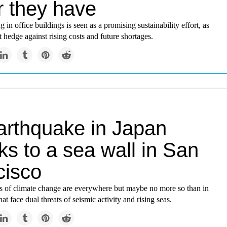
r they have
 in office buildings is seen as a promising sustainability effort, as
t hedge against rising costs and future shortages.
arthquake in Japan
s to a sea wall in San
cisco
s of climate change are everywhere but maybe no more so than in
that face dual threats of seismic activity and rising seas.