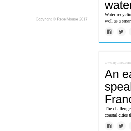
wate
Water recycling
Copyright © RebelMouse 2017
well as a smar
www.nytimes.com
An e
speak
Fran
The challenge
coastal cities 