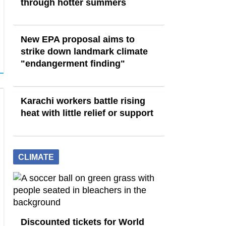
through hotter summers
New EPA proposal aims to
strike down landmark climate
"endangerment finding"
Karachi workers battle rising
heat with little relief or support
CLIMATE
Discounted tickets for World