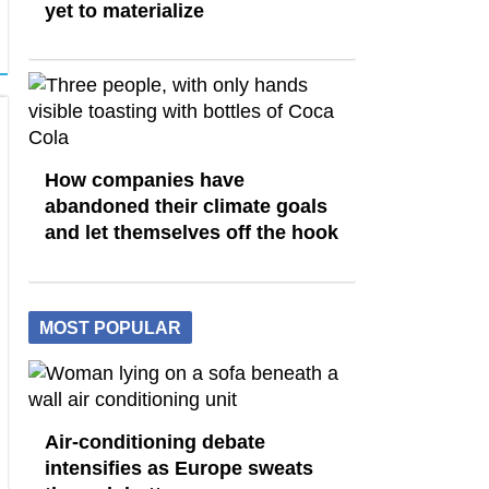
yet to materialize
How companies have
abandoned their climate goals
and let themselves off the hook
MOST POPULAR
Air-conditioning debate
intensifies as Europe sweats