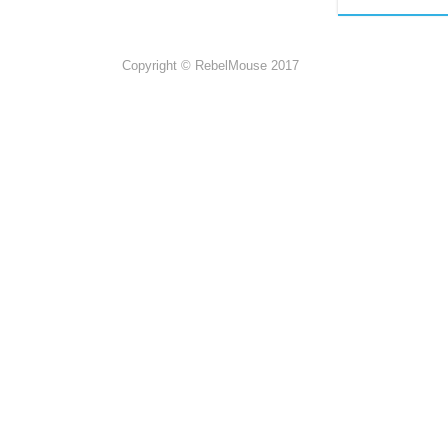
Copyright © RebelMouse 2017