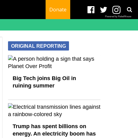
Donate
Powered by RebelMouse
ORIGINAL REPORTING
Big Tech joins Big Oil in
ruining summer
Trump has spent billions on
energy. An electricity boom has