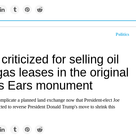
Politics
criticized for selling oil
as leases in the original
s Ears monument
omplicate a planned land exchange now that President-elect Joe
ted to reverse President Donald Trump's move to shrink this