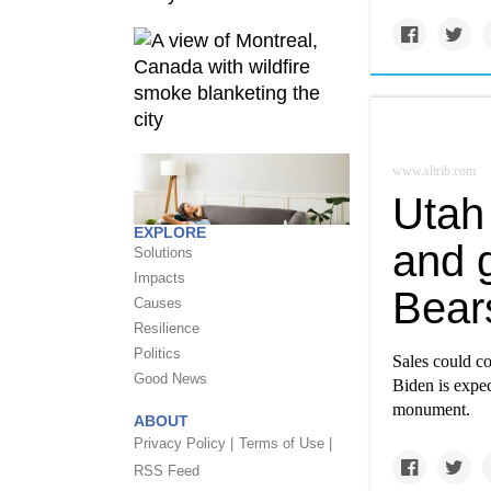
www.sltrib.com
Utah 
EXPLORE
and g
Solutions
Impacts
Bear
Causes
Resilience
Politics
Sales could c
Good News
Biden is expec
monument.
ABOUT
Privacy Policy |
Terms of Use |
RSS Feed