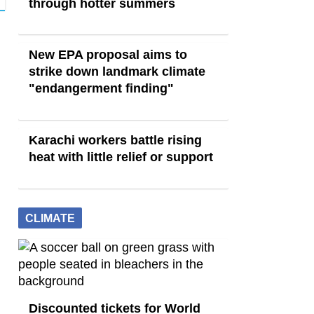
through hotter summers
New EPA proposal aims to
strike down landmark climate
"endangerment finding"
Karachi workers battle rising
heat with little relief or support
CLIMATE
Discounted tickets for World