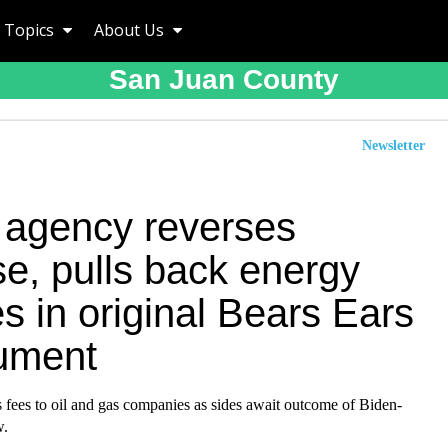
Topics
About Us
San Juan County
Newsletter
 agency reverses
e, pulls back energy
s in original Bears Ears
ument
 fees to oil and gas companies as sides await outcome of Biden-
w.