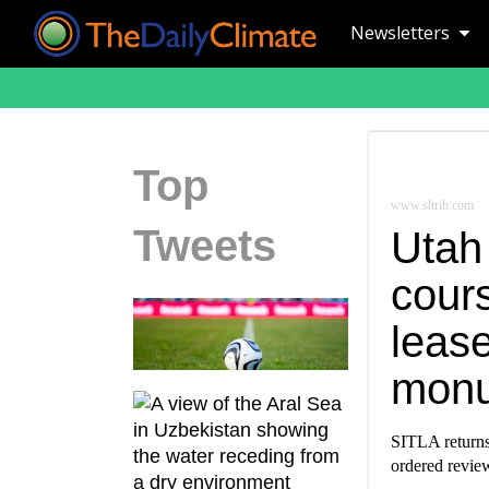
Newsletters
Top
www.sltrib.com
Tweets
Utah
cours
lease
mon
SITLA returns
ordered revie