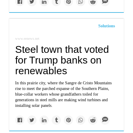
Solutions
www.eenews.net
Steel town that voted
for Trump banks on
renewables
In this prairie city, where the Sangre de Cristo Mountains
rise to meet the parched expanse of the Southern Plains,
blue-collar workers whose grandfathers toiled for
generations in steel mills are making wind turbines and
installing solar panels.