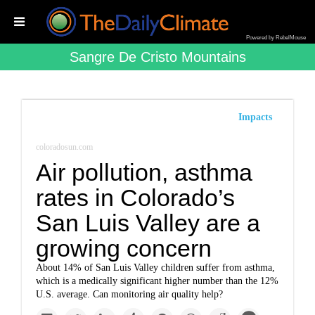
Powered by RebelMouse
Sangre De Cristo Mountains
Impacts
coloradosun.com
Air pollution, asthma
rates in Colorado’s
San Luis Valley are a
growing concern
About 14% of San Luis Valley children suffer from asthma,
which is a medically significant higher number than the 12%
U.S. average. Can monitoring air quality help?