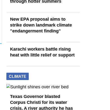
through hotter summers
New EPA proposal aims to
strike down landmark climate
"endangerment finding"
Karachi workers battle rising
heat with little relief or support
CLIMATE
Texas Governor blasted
Corpus Christi for its water
crisis. A river authority he has