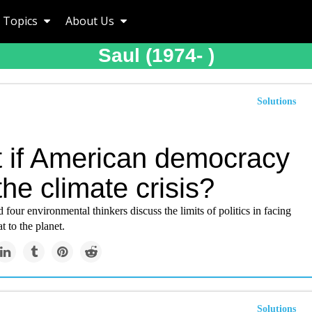
Topics
About Us
Saul (1974- )
Solutions
 if American democracy
 the climate crisis?
 four environmental thinkers discuss the limits of politics in facing
t to the planet.
Solutions