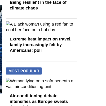
Being resilient in the face of
climate chaos
Extreme heat impact on travel,
family increasingly felt by
Americans: poll
MOST POPULAR
Air-conditioning debate
intensifies as Europe sweats