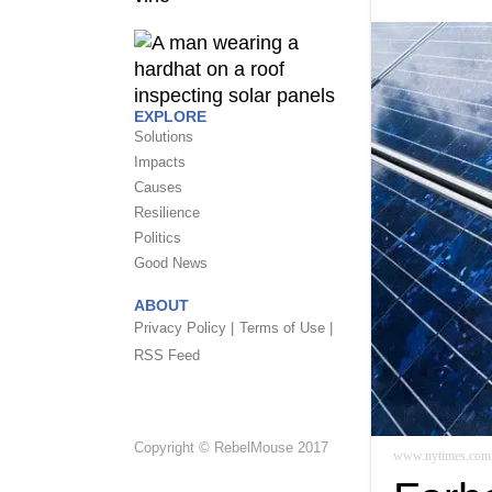
EXPLORE
Solutions
Impacts
Causes
Resilience
Politics
Good News
ABOUT
Privacy Policy |
Terms of Use |
RSS Feed
Copyright © RebelMouse 2017
www.nytimes.com