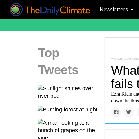
Newsletters
Top
www.nytimes.com
Tweets
What
fails
Ezra Klein and
down the threa