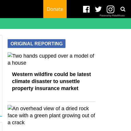
Donate
Powered by RebelMouse
ORIGINAL REPORTING
Western wildfire could be latest
climate disaster to unsettle
property insurance market