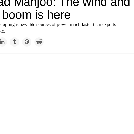
ad Manjoo: The wind and
r boom is here
adopting renewable sources of power much faster than experts
le.