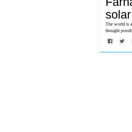
Farh
sola
The world is 
thought possib