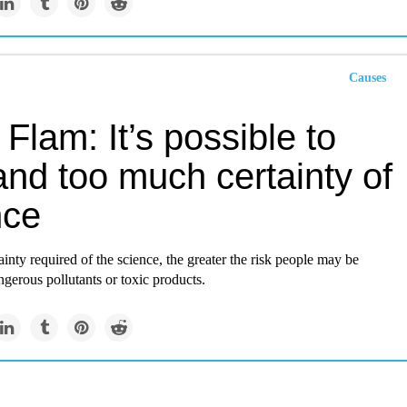
Causes
Flam: It’s possible to
nd too much certainty of
nce
inty required of the science, the greater the risk people may be
gerous pollutants or toxic products.