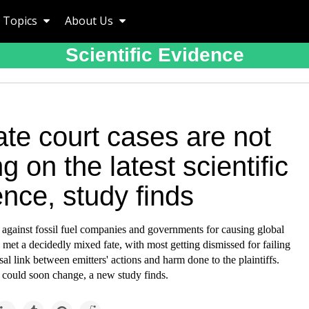
Topics
About Us
Scientific Evidence
te court cases are not
ng on the latest scientific
nce, study finds
 against fossil fuel companies and governments for causing global
et a decidedly mixed fate, with most getting dismissed for failing
sal link between emitters' actions and harm done to the plaintiffs.
 could soon change, a new study finds.