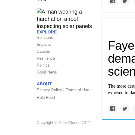
EXPLORE
Solutions
Faye 
Impacts
Causes
dema
Resilience
Politics
scie
Good News
ABOUT
The more certa
Privacy Policy |
Terms of Use |
exposed to dan
RSS Feed
Copyright © RebelMouse 2017