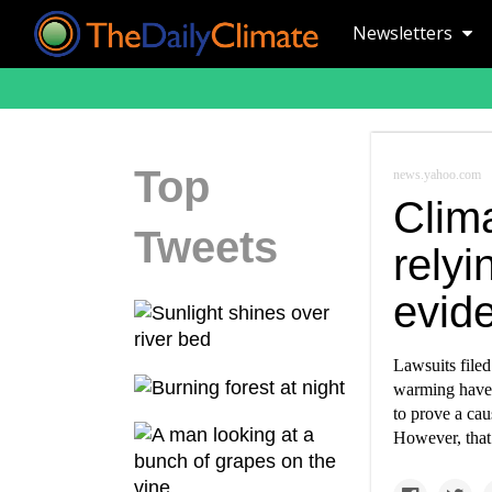
Newsletters
Top
news.yahoo.com
Clima
Tweets
relyi
evide
Lawsuits filed
warming have m
to prove a cau
However, that