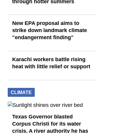
through hotter summers
New EPA proposal aims to
strike down landmark climate
"endangerment finding"
Karachi workers battle rising
heat with little relief or support
CLIMATE
Texas Governor blasted
Corpus Christi for its water
crisis. A river authority he has