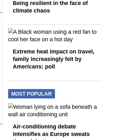
Being resilient in the face of
climate chaos
Extreme heat impact on travel,
family increasingly felt by
Americans: poll
MOST POPULAR
Air-conditioning debate
intensifies as Europe sweats