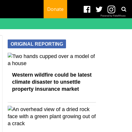
Donate
Powered by RebelMouse
ORIGINAL REPORTING
Western wildfire could be latest
climate disaster to unsettle
property insurance market