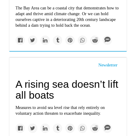
The Bay Area can be a coastal city that demonstrates how to
adapt and thrive amid climate change. Or we can hold
ourselves captive in a deteriorating 20th century landscape
behind a dam trying to hold back the ocean.
Newsletter
A rising sea doesn’t lift
all boats
Measures to avoid sea level rise that rely entirely on
voluntary action threaten to exacerbate inequality.