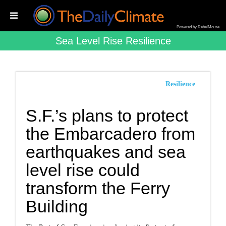
Powered by RebelMouse
Sea Level Rise Resilience
Resilience
S.F.’s plans to protect
the Embarcadero from
earthquakes and sea
level rise could
transform the Ferry
Building