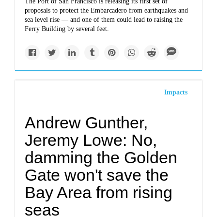
The Port of San Francisco is releasing its first set of
proposals to protect the Embarcadero from earthquakes and
sea level rise — and one of them could lead to raising the
Ferry Building by several feet.
Impacts
Andrew Gunther,
Jeremy Lowe: No,
damming the Golden
Gate won't save the
Bay Area from rising
seas