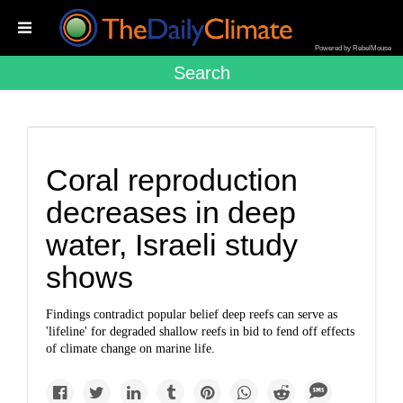
Powered by RebelMouse
Search
Coral reproduction
decreases in deep
water, Israeli study
shows
Findings contradict popular belief deep reefs can serve as
'lifeline' for degraded shallow reefs in bid to fend off effects
of climate change on marine life.