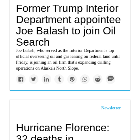
Former Trump Interior
Department appointee
Joe Balash to join Oil
Search
Joe Balash, who served as the Interior Department's top
official overseeing oil and gas leasing on federal land until
Friday, is joining an oil firm that's expanding drilling
operations on Alaska's North Slope.
Newsletter
Hurricane Florence:
32 deaths in