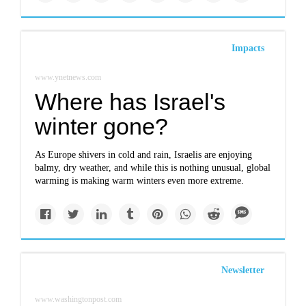
Impacts
www.ynetnews.com
Where has Israel's
winter gone?
As Europe shivers in cold and rain, Israelis are enjoying
balmy, dry weather, and while this is nothing unusual, global
warming is making warm winters even more extreme.
Newsletter
www.washingtonpost.com