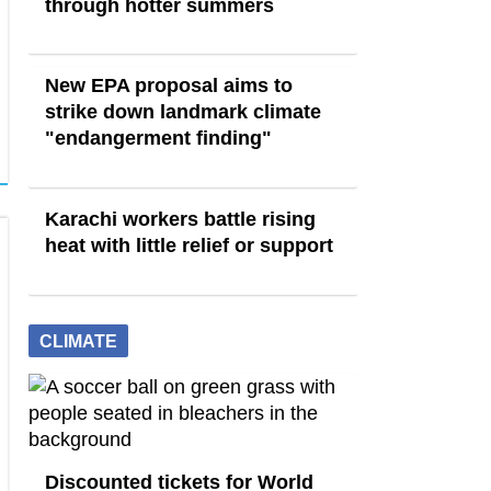
through hotter summers
New EPA proposal aims to
strike down landmark climate
"endangerment finding"
Karachi workers battle rising
heat with little relief or support
CLIMATE
Discounted tickets for World