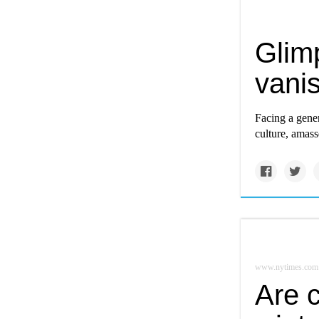
Glimp
vani
Facing a gener
culture, amass
www.nytimes.com
Are 