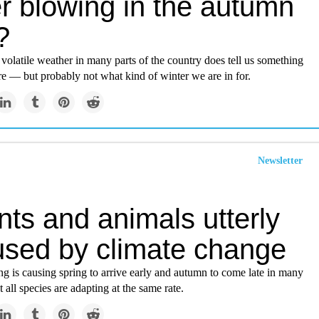
r blowing in the autumn
?
 volatile weather in many parts of the country does tell us something
re — but probably not what kind of winter we are in for.
Newsletter
nts and animals utterly
used by climate change
g is causing spring to arrive early and autumn to come late in many
 all species are adapting at the same rate.