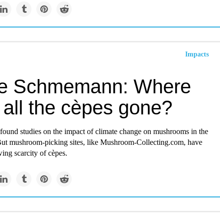
Impacts
e Schmemann: Where
 all the cèpes gone?
 found studies on the impact of climate change on mushrooms in the
But mushroom-picking sites, like Mushroom-Collecting.com, have
ing scarcity of cèpes.