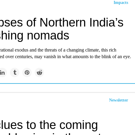
Impacts
ses of Northern India’s
shing nomads
ational exodus and the threats of a changing climate, this rich
ed over centuries, may vanish in what amounts to the blink of an eye.
Newsletter
clues to the coming