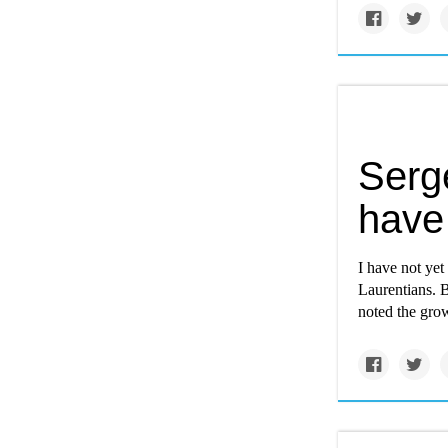
Serg
have
I have not yet
Laurentians. 
noted the grow