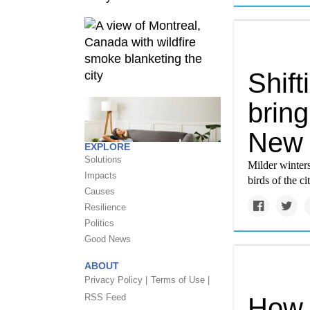
Shift
bring
New 
EXPLORE
Solutions
Milder winters
Impacts
birds of the cit
Causes
Resilience
Politics
Good News
ABOUT
Privacy Policy |
Terms of Use |
RSS Feed
How 