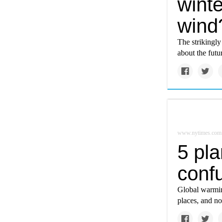
winte
wind
The strikingly
about the futu
www.nytimes.com
5 pla
conf
Global warmin
places, and not