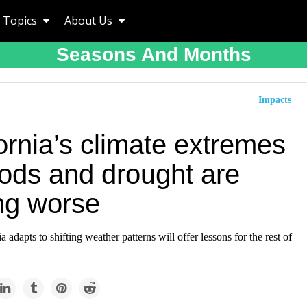
Topics
About Us
Seasons And Months
Impacts
ornia’s climate extremes
oods and drought are
ing worse
 adapts to shifting weather patterns will offer lessons for the rest of