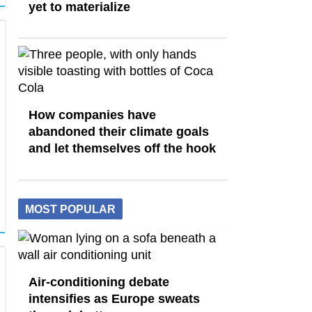
yet to materialize
How companies have
abandoned their climate goals
and let themselves off the hook
MOST POPULAR
Air-conditioning debate
intensifies as Europe sweats