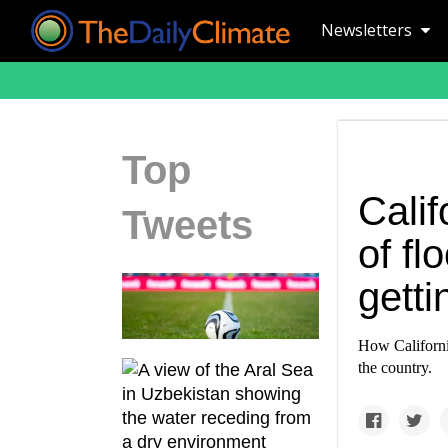
Newsletters
Top
Calif
Tweets
of fl
gett
How California
the country.