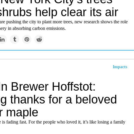
hrubs help clear its air
re pushing the city to plant more trees, new research shows the role
nery in absorbing carbon emissions.
Impacts
n Brewer Hoffstot:
g thanks for a beloved
r maple
 is fading fast. For the people who loved it, it’s like losing a family