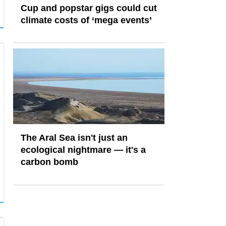
Cup and popstar gigs could cut
climate costs of ‘mega events’
The Aral Sea isn't just an
ecological nightmare — it's a
carbon bomb