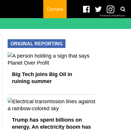
Donate
Powered by RebelMouse
ORIGINAL REPORTING
Big Tech joins Big Oil in
ruining summer
Trump has spent billions on
energy. An electricity boom has