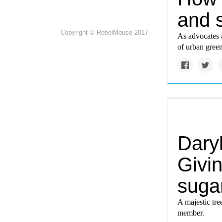
and s
Copyright © RebelMouse 2017
As advocates a
of urban gree
Daryl
Givin
suga
A majestic tree
member.