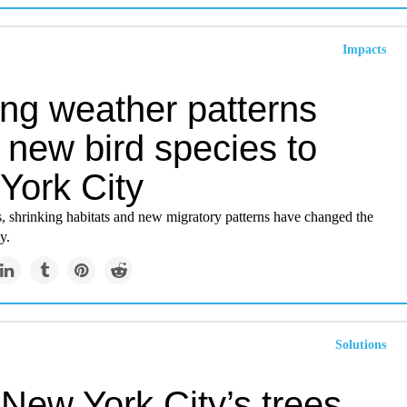
Impacts
ing weather patterns
 new bird species to
York City
, shrinking habitats and new migratory patterns have changed the
y.
Solutions
New York City’s trees