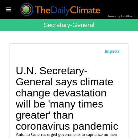
Powered by RebelMouse
Secretary-General
Impacts
U.N. Secretary-
General says climate
change devastation
will be 'many times
greater' than
coronavirus pandemic
António Guterres urged governments to capitalize on their