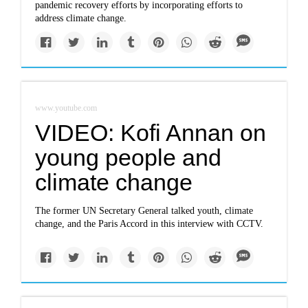
pandemic recovery efforts by incorporating efforts to
address climate change.
www.youtube.com
VIDEO: Kofi Annan on
young people and
climate change
The former UN Secretary General talked youth, climate
change, and the Paris Accord in this interview with CCTV.