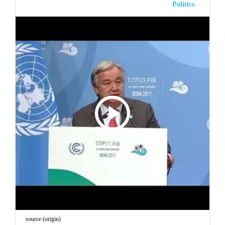
Politics
source (origin)