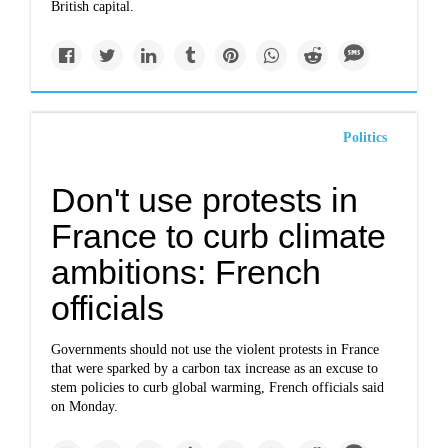
British capital.
Politics
Don't use protests in
France to curb climate
ambitions: French
officials
Governments should not use the violent protests in France
that were sparked by a carbon tax increase as an excuse to
stem policies to curb global warming, French officials said
on Monday.