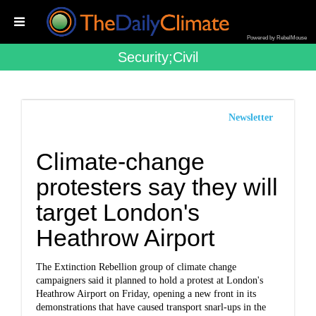
Powered by RebelMouse
Security;civil
Newsletter
Climate-change
protesters say they will
target London's
Heathrow Airport
The Extinction Rebellion group of climate change
campaigners said it planned to hold a protest at London's
Heathrow Airport on Friday, opening a new front in its
demonstrations that have caused transport snarl-ups in the