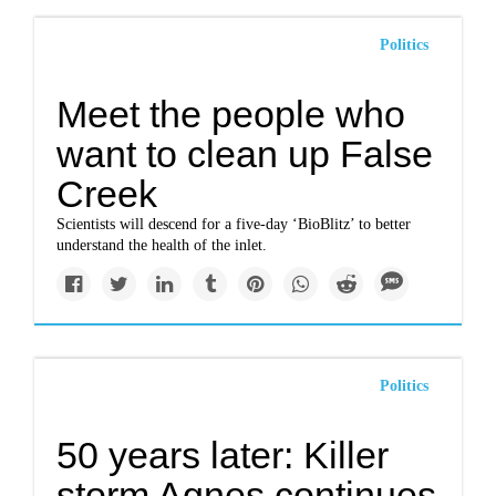
Politics
Meet the people who
want to clean up False
Creek
Scientists will descend for a five-day ‘BioBlitz’ to better
understand the health of the inlet.
Politics
50 years later: Killer
storm Agnes continues