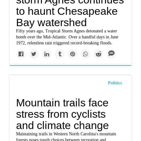
to haunt Chesapeake
Bay watershed
Fifty years ago, Tropical Storm Agnes detonated a water
bomb over the Mid-Atlantic. Over a handful days in June
1972, relentless rain triggered record-breaking floods.
Politics
Mountain trails face
stress from cyclists
and climate change
Maintaining trails in Western North Carolina's mountain
forests poses tough choices between recreation and