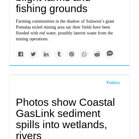
fishing grounds
Farming communities in the shadow of Sulawesi’s giant
Pomalaa nickel mining area say their fields have been
flooded with red water, possibly laterite waste from the
mining operations.
Politics
Photos show Coastal
GasLink sediment
spills into wetlands,
rivers