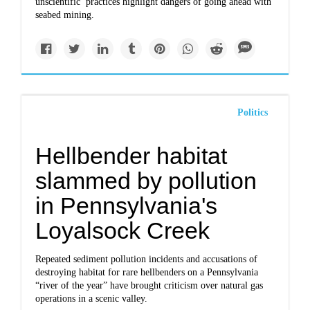
unscientific’ practices highlight dangers of going ahead with
seabed mining.
Politics
Hellbender habitat
slammed by pollution
in Pennsylvania's
Loyalsock Creek
Repeated sediment pollution incidents and accusations of
destroying habitat for rare hellbenders on a Pennsylvania
“river of the year” have brought criticism over natural gas
operations in a scenic valley.