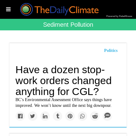
Powered by RebelMouse
Sediment Pollution
Politics
Have a dozen stop-
work orders changed
anything for CGL?
BC’s Environmental Assessment Office says things have
improved. We won’t know until the next big downpour.