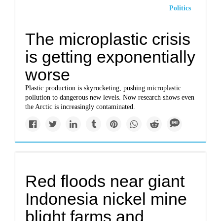
Politics
The microplastic crisis
is getting exponentially
worse
Plastic production is skyrocketing, pushing microplastic
pollution to dangerous new levels. Now research shows even
the Arctic is increasingly contaminated.
Red floods near giant
Indonesia nickel mine
blight farms and