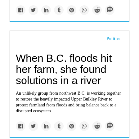
Politics
When B.C. floods hit
her farm, she found
solutions in a river
An unlikely group from northwest B.C. is working together
to restore the heavily impacted Upper Bulkley River to
protect farmland from floods and bring balance back to a
disrupted ecosystem.