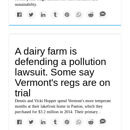
sustainability.
A dairy farm is
defending a pollution
lawsuit. Some say
Vermont's regs are on
trial
Dennis and Vicki Hopper spend Vermont's more temperate
months at their lakefront home in Panton, which they
purchased for $3.2 million in 2014. Their primary...