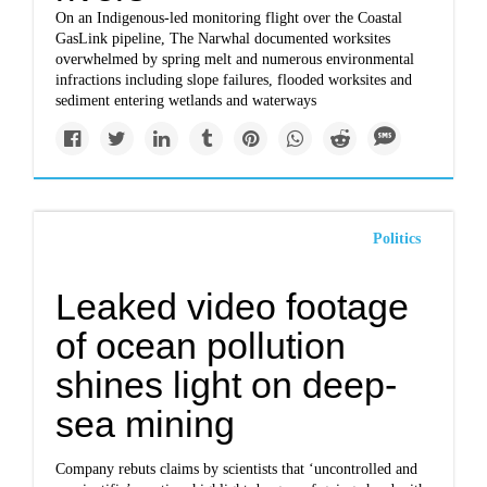
On an Indigenous-led monitoring flight over the Coastal
GasLink pipeline, The Narwhal documented worksites
overwhelmed by spring melt and numerous environmental
infractions including slope failures, flooded worksites and
sediment entering wetlands and waterways
Politics
Leaked video footage
of ocean pollution
shines light on deep-
sea mining
Company rebuts claims by scientists that ‘uncontrolled and