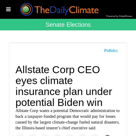
Powered by RebelMouse
Senate Elections
Politics
Allstate Corp CEO
eyes climate
insurance plan under
potential Biden win
Allstate Corp
wants a potential Democratic administration to
back a taxpayer-funded program that would pay for losses
caused by the largest climate-change fueled natural disasters,
the Illinois-based insurer's chief executive said.