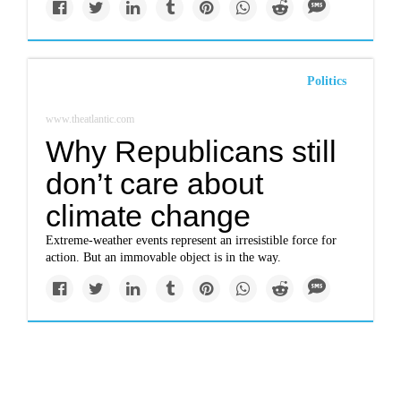
Politics
www.theatlantic.com
Why Republicans still
don’t care about
climate change
Extreme-weather events represent an irresistible force for
action. But an immovable object is in the way.