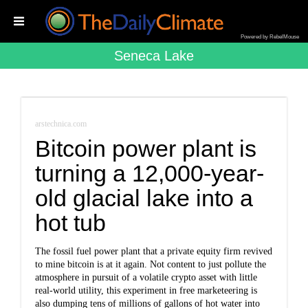
Powered by RebelMouse
Seneca Lake
arstechnica.com
Bitcoin power plant is
turning a 12,000-year-
old glacial lake into a
hot tub
The fossil fuel power plant that a private equity firm revived
to mine bitcoin is at it again. Not content to just pollute the
atmosphere in pursuit of a volatile crypto asset with little
real-world utility, this experiment in free marketeering is
also dumping tens of millions of gallons of hot water into