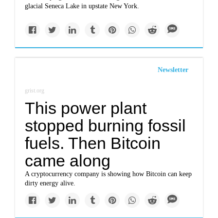
glacial Seneca Lake in upstate New York.
Newsletter
grist.org
This power plant
stopped burning fossil
fuels. Then Bitcoin
came along
A cryptocurrency company is showing how Bitcoin can keep
dirty energy alive.