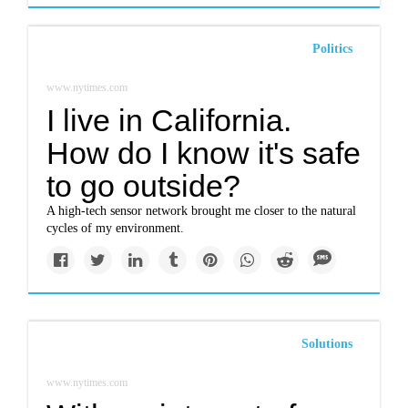
Politics
www.nytimes.com
I live in California.
How do I know it's safe
to go outside?
A high-tech sensor network brought me closer to the natural
cycles of my environment.
Solutions
www.nytimes.com