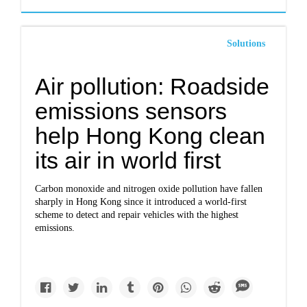
Solutions
Air pollution: Roadside
emissions sensors
help Hong Kong clean
its air in world first
Carbon monoxide and nitrogen oxide pollution have fallen
sharply in Hong Kong since it introduced a world-first
scheme to detect and repair vehicles with the highest
emissions.