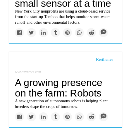
small sensor at a time
New York City nonprofits are using a cloud-based service
from the start-up Temboo that helps monitor storm-water
runoff and other environmental factors.
Resilience
www.nytimes.com
A growing presence
on the farm: Robots
A new generation of autonomous robots is helping plant
breeders shape the crops of tomorrow.