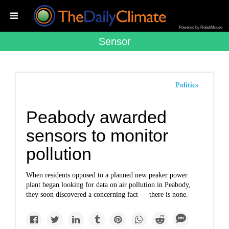
Powered by RebelMouse
Sensor
Politics
Peabody awarded
sensors to monitor
pollution
When residents opposed to a planned new peaker power
plant began looking for data on air pollution in Peabody,
they soon discovered a concerning fact — there is none.