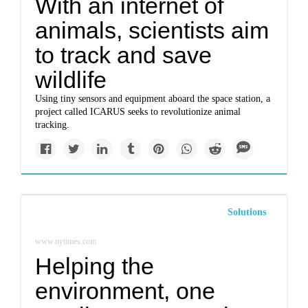
With an internet of
animals, scientists aim
to track and save
wildlife
Using tiny sensors and equipment aboard the space station, a
project called ICARUS seeks to revolutionize animal
tracking.
Solutions
www.nytimes.com
Helping the
environment, one