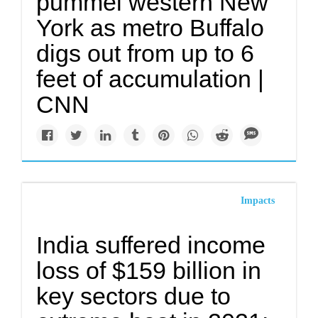
pummel western New
York as metro Buffalo
digs out from up to 6
feet of accumulation |
CNN
Impacts
India suffered income
loss of $159 billion in
key sectors due to