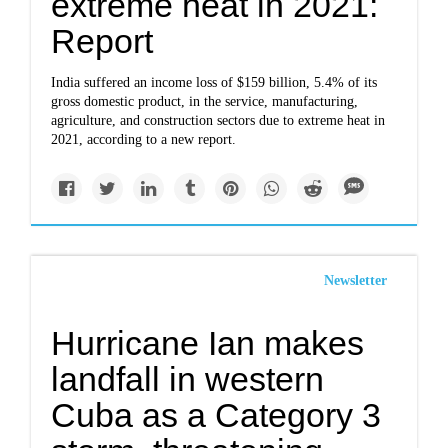
extreme heat in 2021:
Report
India suffered an income loss of $159 billion, 5.4% of its
gross domestic product, in the service, manufacturing,
agriculture, and construction sectors due to extreme heat in
2021, according to a new report.
Newsletter
Hurricane Ian makes
landfall in western
Cuba as a Category 3