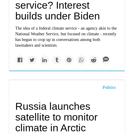
service? Interest
builds under Biden
The idea of a federal climate service - an agency akin to the
National Weather Service, but focused on climate - recently
has begun to crop up in conversations among both
lawmakers and scientists.
Politics
Russia launches
satellite to monitor
climate in Arctic