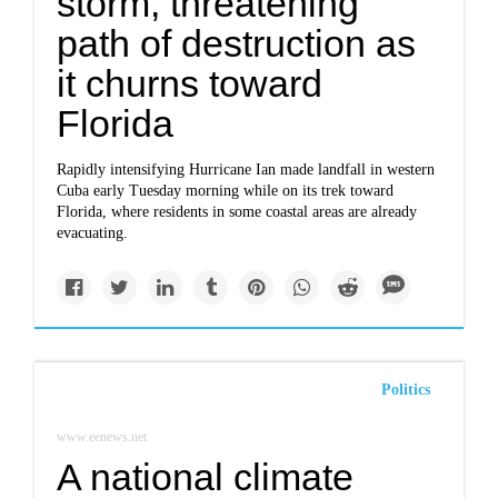
storm, threatening
path of destruction as
it churns toward
Florida
Rapidly intensifying Hurricane Ian made landfall in western
Cuba early Tuesday morning while on its trek toward
Florida, where residents in some coastal areas are already
evacuating.
Politics
www.eenews.net
A national climate