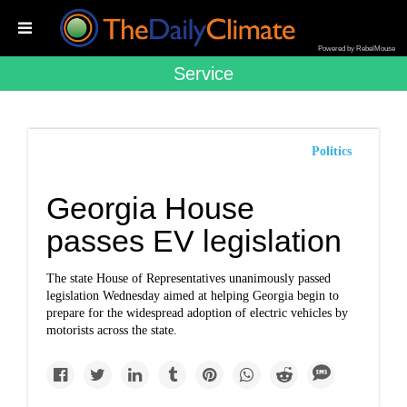
Powered by RebelMouse
Service
Politics
Georgia House
passes EV legislation
The state House of Representatives unanimously passed
legislation Wednesday aimed at helping Georgia begin to
prepare for the widespread adoption of electric vehicles by
motorists across the state.