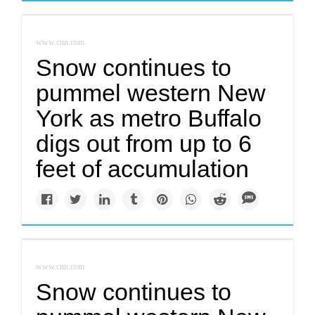
www.cnn.com
Snow continues to
pummel western New
York as metro Buffalo
digs out from up to 6
feet of accumulation
www.cnn.com
Snow continues to