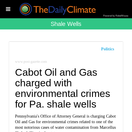
Powered by RebelMouse
Shale Wells
Politics
www.post-gazette.com
Cabot Oil and Gas
charged with
environmental crimes
for Pa. shale wells
Pennsylvania's Office of Attorney General is charging Cabot
Oil and Gas for environmental crimes related to one of the
most notorious cases of water contamination from Marcellus