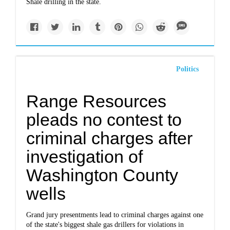
Shale drilling in the state.
Politics
Range Resources
pleads no contest to
criminal charges after
investigation of
Washington County
wells
Grand jury presentments lead to criminal charges against one
of the state's biggest shale gas drillers for violations in