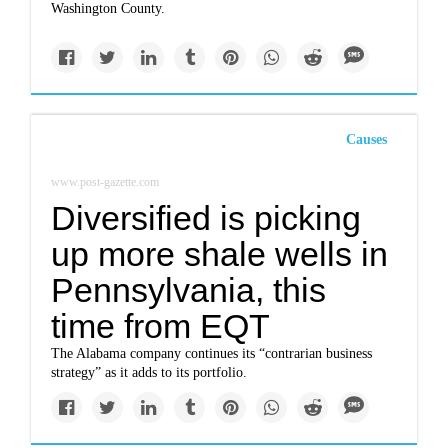
Washington County.
Causes
www.post-gazette.com
Diversified is picking
up more shale wells in
Pennsylvania, this
time from EQT
The Alabama company continues its “contrarian business
strategy” as it adds to its portfolio.