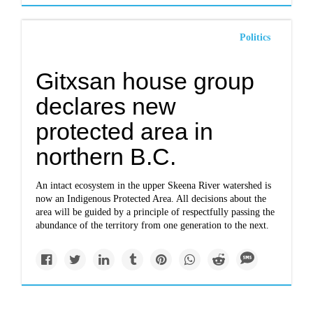
Politics
Gitxsan house group
declares new
protected area in
northern B.C.
An intact ecosystem in the upper Skeena River watershed is
now an Indigenous Protected Area. All decisions about the
area will be guided by a principle of respectfully passing the
abundance of the territory from one generation to the next.