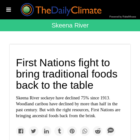
Powered by RebelMouse
Skeena River
First Nations fight to
bring traditional foods
back to the table
Skeena River sockeye have declined 75% since 1913.
Woodland caribou have declined by more than half in the
past century. But with the right resources, First Nations are
bringing ancestral foods back from the brink.