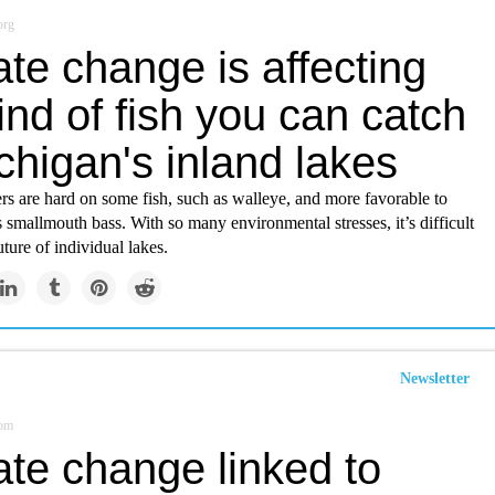
org
te change is affecting
ind of fish you can catch
chigan's inland lakes
s are hard on some fish, such as walleye, and more favorable to
s smallmouth bass. With so many environmental stresses, it’s difficult
uture of individual lakes.
Newsletter
com
ate change linked to