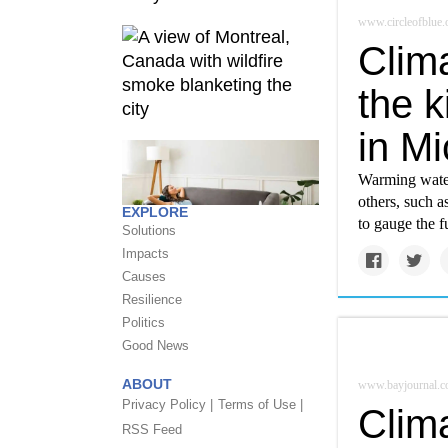
www.circleofblue.
Clima
the k
in Mi
Warming water
others, such a
EXPLORE
to gauge the f
Solutions
Impacts
Causes
Resilience
Politics
Good News
ABOUT
www.bayjournal.
Privacy Policy |
Terms of Use |
Clim
RSS Feed