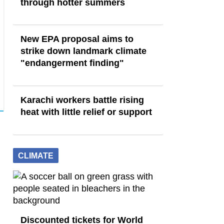
through hotter summers
New EPA proposal aims to
strike down landmark climate
"endangerment finding"
Karachi workers battle rising
heat with little relief or support
CLIMATE
Discounted tickets for World