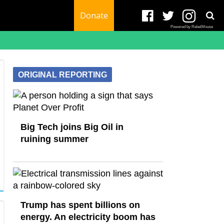
Donate
Powered by RebelMouse
ORIGINAL REPORTING
Big Tech joins Big Oil in
ruining summer
Trump has spent billions on
energy. An electricity boom has