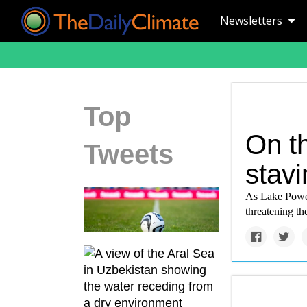
Newsletters
Top
On t
Tweets
stavi
As Lake Powe
threatening th