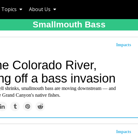
Topics
About Us
Smallmouth Bass
Impacts
he Colorado River,
ng off a bass invasion
ll shrinks, smallmouth bass are moving downstream — and
e Grand Canyon's native fishes.
Impacts