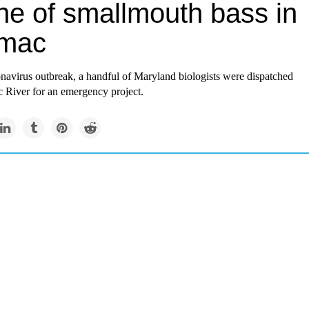
ne of smallmouth bass in
mac
navirus outbreak, a handful of Maryland biologists were dispatched
c River for an emergency project.