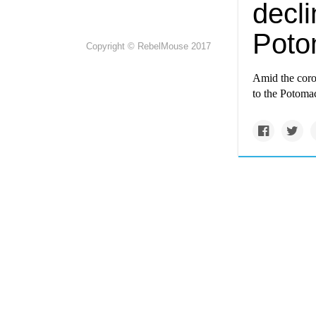
decli
Poto
Copyright © RebelMouse 2017
Amid the coro
to the Potoma