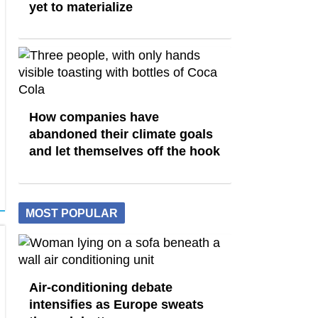
yet to materialize
How companies have
abandoned their climate goals
and let themselves off the hook
MOST POPULAR
Air-conditioning debate
intensifies as Europe sweats