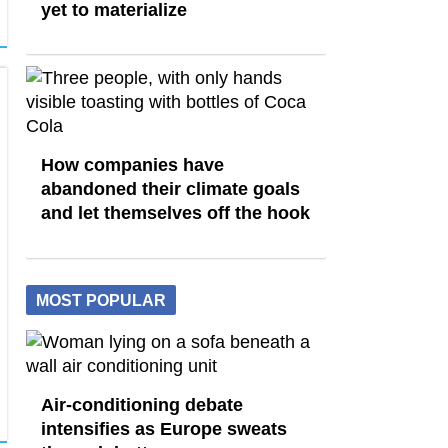
yet to materialize
How companies have
abandoned their climate goals
and let themselves off the hook
MOST POPULAR
Air-conditioning debate
intensifies as Europe sweats