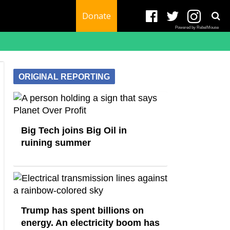
Donate
Powered by RebelMouse
ORIGINAL REPORTING
Big Tech joins Big Oil in
ruining summer
Trump has spent billions on
energy. An electricity boom has