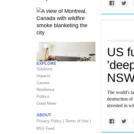
www.brisbanetime
US f
'dee
EXPLORE
Solutions
NSW 
Impacts
Causes
Resilience
The world's la
Politics
destruction of
Good News
invested in wi
ABOUT
Privacy Policy |
Terms of Use |
RSS Feed