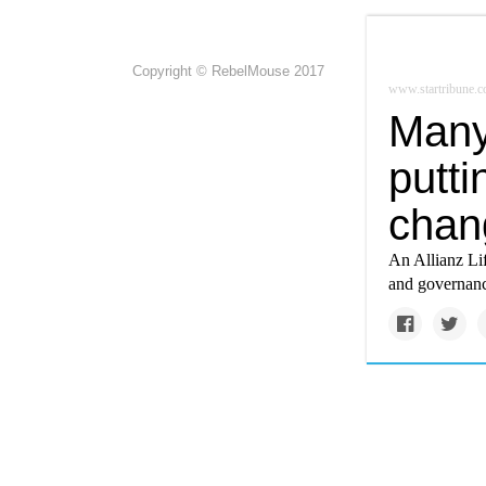
Copyright © RebelMouse 2017
www.startribune.
Many 
putti
chang
An Allianz Lif
and governance