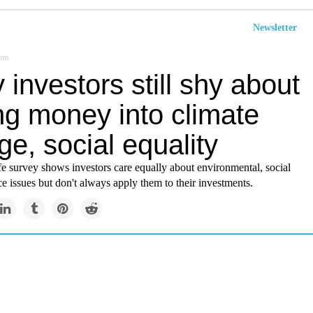
Newsletter
com
investors still shy about
ng money into climate
e, social equality
e survey shows investors care equally about environmental, social
 issues but don't always apply them to their investments.