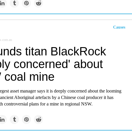
Causes
s.com.au
unds titan BlackRock
ply concerned' about
coal mine
rgest asset manager says it is deeply concerned about the looming
 ancient Aboriginal artefacts by a Chinese coal producer it has
th controversial plans for a mine in regional NSW.