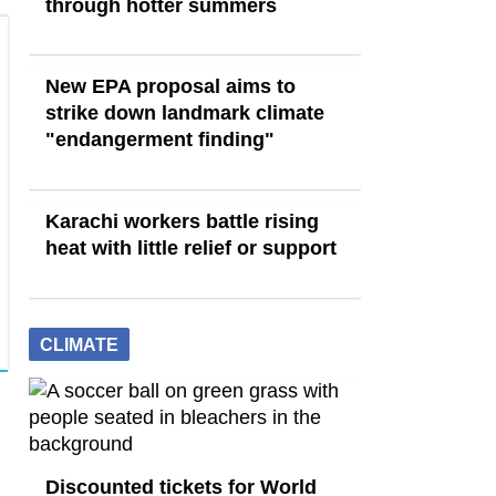
through hotter summers
New EPA proposal aims to
strike down landmark climate
"endangerment finding"
Karachi workers battle rising
heat with little relief or support
CLIMATE
Discounted tickets for World