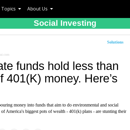
Topics
About Us
Social Investing
Solutions
ut.com
te funds hold less than
f 401(K) money. Here’s
pouring money into funds that aim to do environmental and social
of America's biggest pots of wealth - 401(k) plans - are stunting their