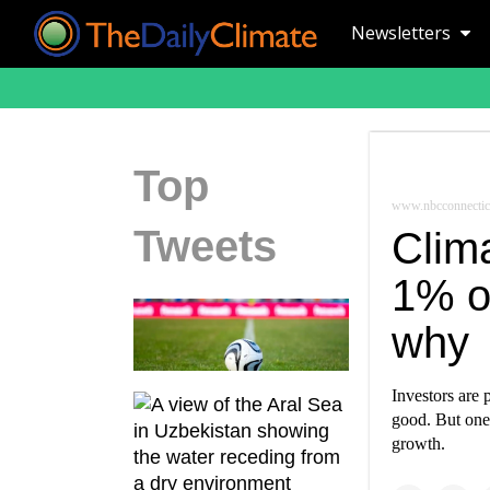
Newsletters
Top
www.nbcconnectic
Tweets
Clima
1% o
why
Investors are 
good. But one 
growth.