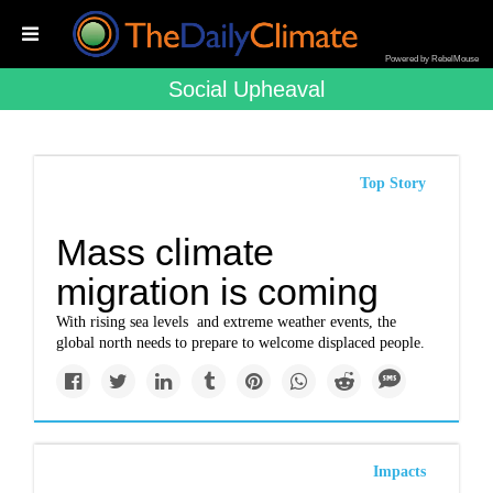
Powered by RebelMouse
Social Upheaval
Top Story
Mass climate
migration is coming
With rising sea levels and extreme weather events, the
global north needs to prepare to welcome displaced people.
Impacts