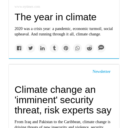
www.nytimes.com
The year in climate
2020 was a crisis year: a pandemic, economic turmoil, social
upheaval. And running through it all, climate change.
Newsletter
Climate change an
'imminent' security
threat, risk experts say
From Iraq and Pakistan to the Caribbean, climate change is
driving threats of new insecurity and violence, security