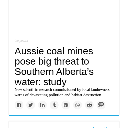
thetyee.ca
Aussie coal mines
pose big threat to
Southern Alberta’s
water: study
New scientific research commissioned by local landowners
warns of devastating pollution and habitat destruction.