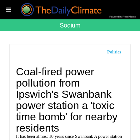
Powered by RebelMouse
Sodium
Politics
Coal-fired power
pollution from
Ipswich's Swanbank
power station a 'toxic
time bomb' for nearby
residents
It has been almost 10 years since Swanbank A power station