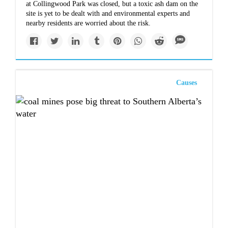
at Collingwood Park was closed, but a toxic ash dam on the
site is yet to be dealt with and environmental experts and
nearby residents are worried about the risk.
Causes