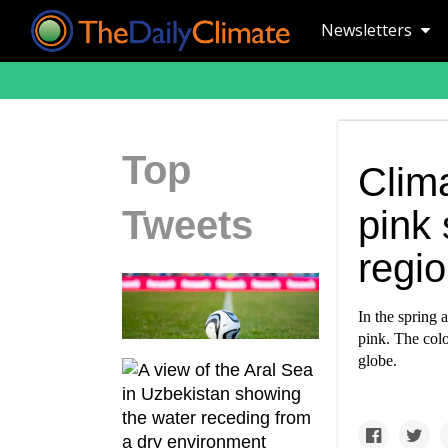
Newsletters
Top
Clim
Tweets
pink 
regi
In the spring
pink. The colo
globe.