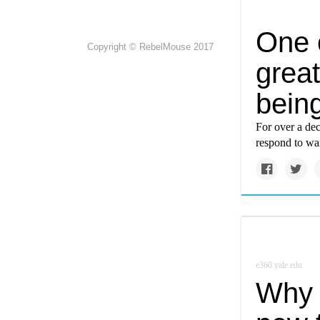
One 
Copyright © RebelMouse 2017
great
bein
For over a dec
respond to wa
e360.yale.edu
Why 