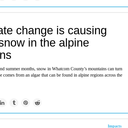
ate change is causing
snow in the alpine
ons
 and summer months, snow in Whatcom County’s mountains can turn
r comes from an algae that can be found in alpine regions across the
Impacts