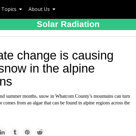
Topics
About Us
Solar Radiation
ate change is causing
snow in the alpine
ons
 and summer months, snow in Whatcom County’s mountains can turn
r comes from an algae that can be found in alpine regions across the