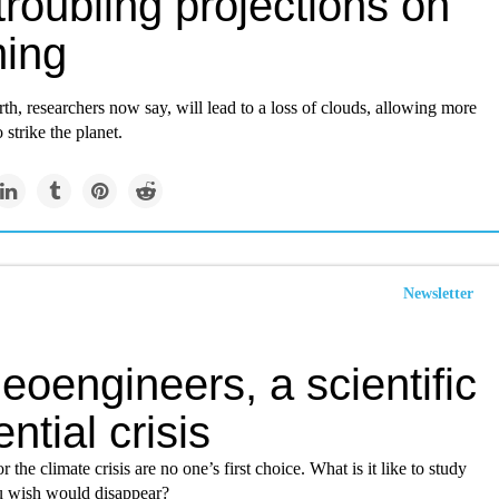
roubling projections on
ing
h, researchers now say, will lead to a loss of clouds, allowing more
 strike the planet.
Newsletter
eoengineers, a scientific
ential crisis
 the climate crisis are no one’s first choice. What is it like to study
 wish would disappear?