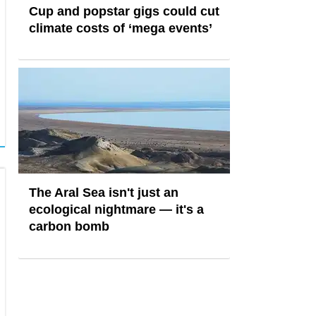
Cup and popstar gigs could cut
climate costs of ‘mega events’
The Aral Sea isn't just an
ecological nightmare — it's a
carbon bomb