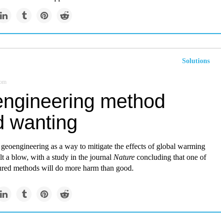
Solutions
com
ngineering method
d wanting
geoengineering as a way to mitigate the effects of global warming
t a blow, with a study in the journal
Nature
concluding that one of
ured methods will do more harm than good.