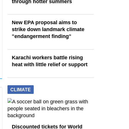
through hotter summers
New EPA proposal aims to
strike down landmark climate
"endangerment finding"
Karachi workers battle rising
heat with little relief or support
CLIMATE
Discounted tickets for World