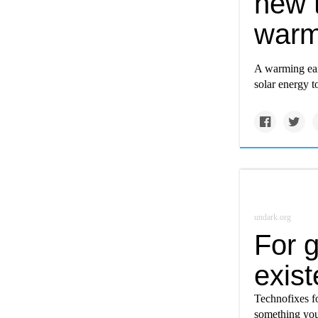
new t
warm
A warming eart
solar energy to
undark.org
For g
exist
Technofixes for
something you