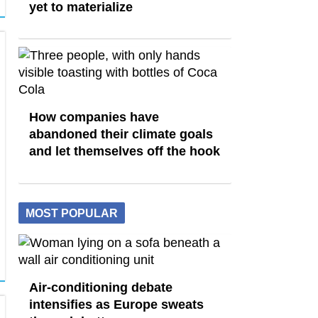
yet to materialize
How companies have
abandoned their climate goals
and let themselves off the hook
MOST POPULAR
Air-conditioning debate
intensifies as Europe sweats