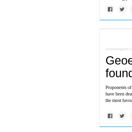
cosmosmagazine.
Geoe
foun
Proponents of 
have been deal
the most favo