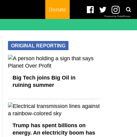
Donate
Powered by RebelMouse
ORIGINAL REPORTING
Big Tech joins Big Oil in
ruining summer
Trump has spent billions on
energy. An electricity boom has