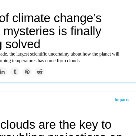
of climate change’s
 mysteries is finally
g solved
ade, the largest scientific uncertainty about how the planet will
rming temperatures has come from clouds.
Impacts
clouds are the key to