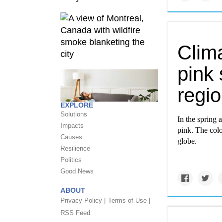
Clim
pink 
regi
EXPLORE
Solutions
In the spring
Impacts
pink. The colo
Causes
globe.
Resilience
Politics
Good News
ABOUT
Privacy Policy |
Terms of Use |
RSS Feed