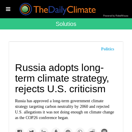
Powered by RebelMouse
Solutios
Politics
Russia adopts long-
term climate strategy,
rejects U.S. criticism
Russia has approved a long-term government climate
strategy targeting carbon neutrality by 2060 and rejected
U.S. allegations it was not doing enough on climate change
as the COP26 conference began.