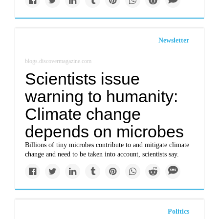
Newsletter
blogs.discovermagazine.com
Scientists issue
warning to humanity:
Climate change
depends on microbes
Billions of tiny microbes contribute to and mitigate climate
change and need to be taken into account, scientists say.
Politics