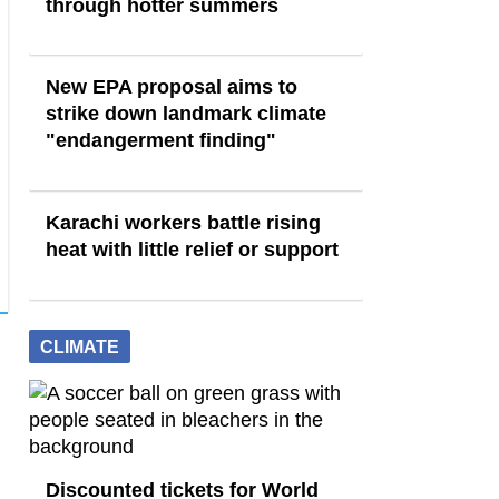
through hotter summers
New EPA proposal aims to
strike down landmark climate
"endangerment finding"
Karachi workers battle rising
heat with little relief or support
CLIMATE
Discounted tickets for World