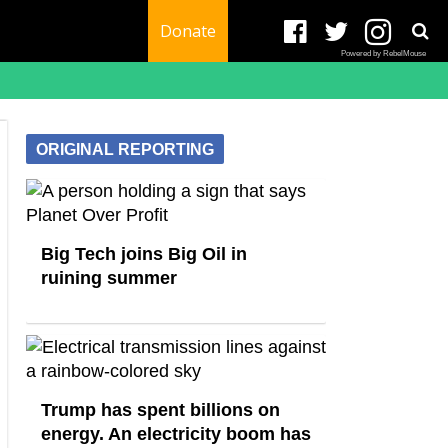
Donate
Powered by RebelMouse
ORIGINAL REPORTING
Big Tech joins Big Oil in
ruining summer
Trump has spent billions on
energy. An electricity boom has