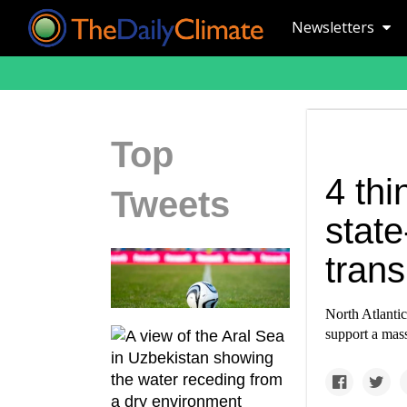
Newsletters
Top
4 thi
Tweets
state
tran
North Atlanti
support a mass