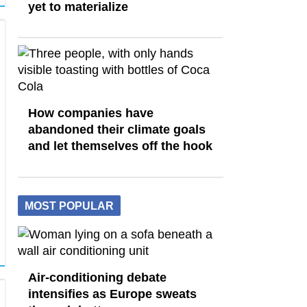
yet to materialize
How companies have
abandoned their climate goals
and let themselves off the hook
MOST POPULAR
Air-conditioning debate
intensifies as Europe sweats