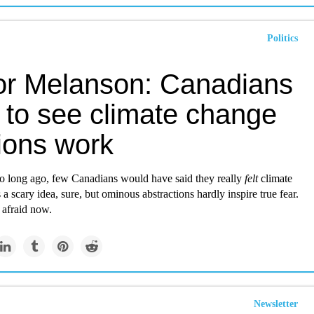
Politics
or Melanson: Canadians
 to see climate change
ions work
 so long ago, few Canadians would have said they really
felt
climate
 a scary idea, sure, but ominous abstractions hardly inspire true fear.
 afraid now.
Newsletter