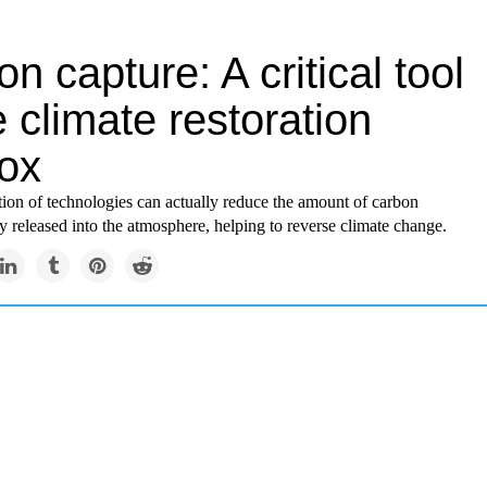
n capture: A critical tool
e climate restoration
box
ion of technologies can actually reduce the amount of carbon
y released into the atmosphere, helping to reverse climate change.