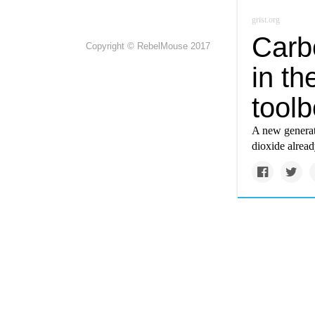
grist.org
Carbo
Copyright © RebelMouse 2017
in th
tool
A new generat
dioxide alread