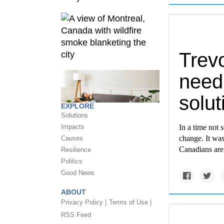
Trev
need
solut
EXPLORE
Solutions
Impacts
In a time not
change. It was
Causes
Canadians are
Resilience
Politics
Good News
ABOUT
Privacy Policy |
Terms of Use |
RSS Feed