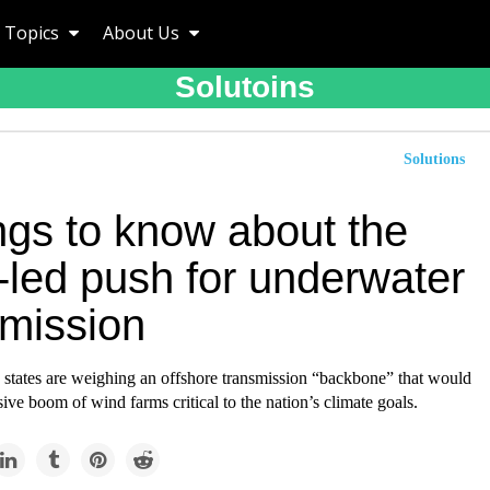
Topics
About Us
Solutoins
Solutions
ngs to know about the
-led push for underwater
smission
c states are weighing an offshore transmission “backbone” that would
ive boom of wind farms critical to the nation’s climate goals.