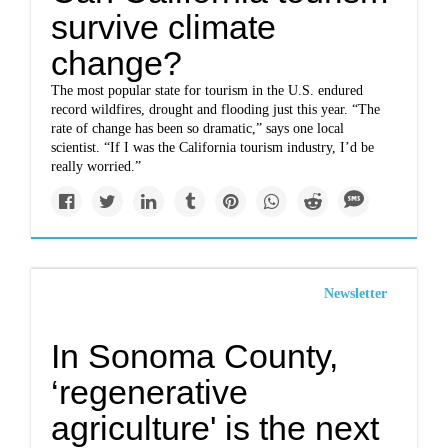
survive climate
change?
The most popular state for tourism in the U.S. endured
record wildfires, drought and flooding just this year. “The
rate of change has been so dramatic,” says one local
scientist. “If I was the California tourism industry, I’d be
really worried.”
Newsletter
In Sonoma County,
‘regenerative
agriculture' is the next