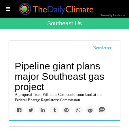
Powered by RebelMouse
Southeast Us
Newsletter
Pipeline giant plans
major Southeast gas
project
A proposal from Williams Cos. could soon land at the
Federal Energy Regulatory Commission.