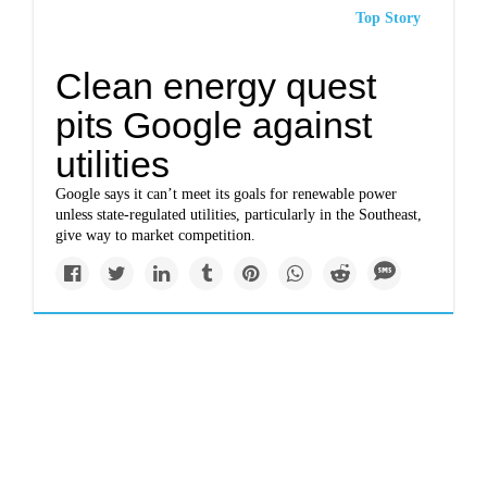
Top Story
Clean energy quest
pits Google against
utilities
Google says it can’t meet its goals for renewable power
unless state-regulated utilities, particularly in the Southeast,
give way to market competition.