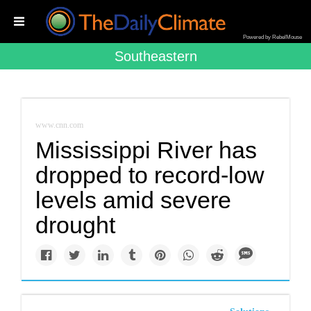
Powered by RebelMouse
Southeastern
www.cnn.com
Mississippi River has
dropped to record-low
levels amid severe
drought