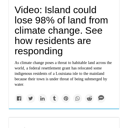
Video: Island could
lose 98% of land from
climate change. See
how residents are
responding
As climate change poses a threat to habitable land across the
world, a federal resettlement grant has relocated some
indigenous residents of a Louisiana isle to the mainland
because their town is under threat of being submerged by
water.