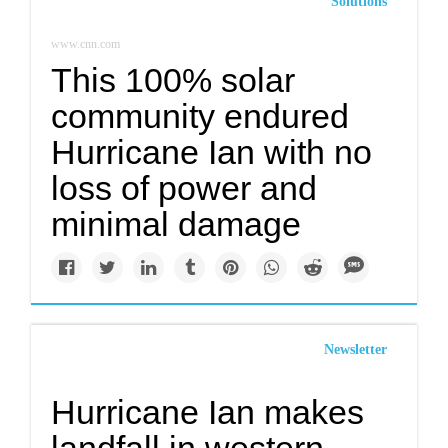
Solutions
www.cnn.com
This 100% solar
community endured
Hurricane Ian with no
loss of power and
minimal damage
Newsletter
Hurricane Ian makes