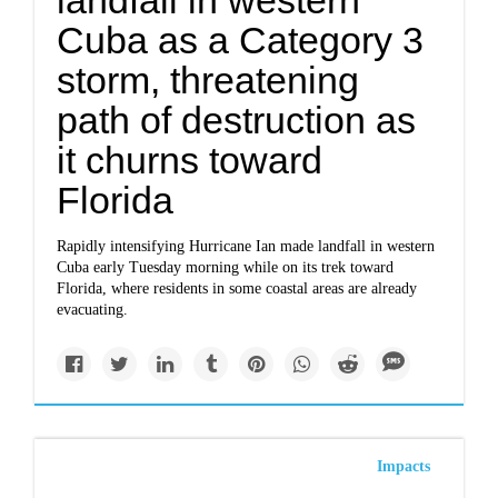
landfall in western
Cuba as a Category 3
storm, threatening
path of destruction as
it churns toward
Florida
Rapidly intensifying Hurricane Ian made landfall in western
Cuba early Tuesday morning while on its trek toward
Florida, where residents in some coastal areas are already
evacuating.
Impacts