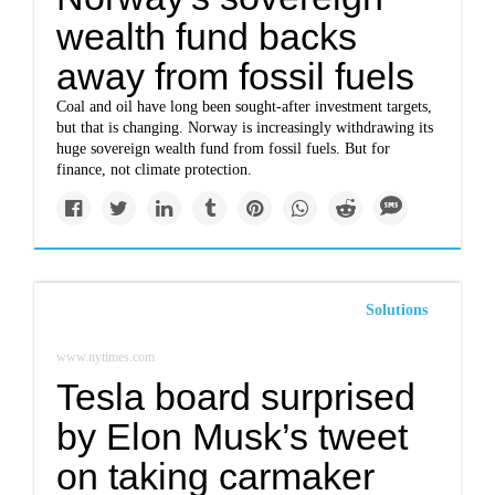
wealth fund backs
away from fossil fuels
Coal and oil have long been sought-after investment targets,
but that is changing. Norway is increasingly withdrawing its
huge sovereign wealth fund from fossil fuels. But for
finance, not climate protection.
Solutions
www.nytimes.com
Tesla board surprised
by Elon Musk’s tweet
on taking carmaker