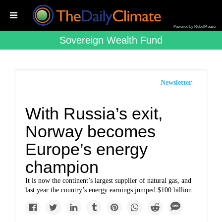
Powered by RebelMouse
Sovereign Wealth Fund
Newsletter
With Russia’s exit,
Norway becomes
Europe’s energy
champion
It is now the continent’s largest supplier of natural gas, and
last year the country’s energy earnings jumped $100 billion.