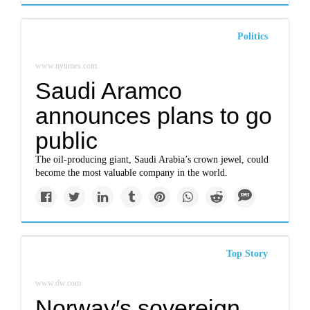
Politics
www.nytimes.com
Saudi Aramco
announces plans to go
public
The oil-producing giant, Saudi Arabia’s crown jewel, could
become the most valuable company in the world.
Top Story
www.dw.com
Norway′s sovereign