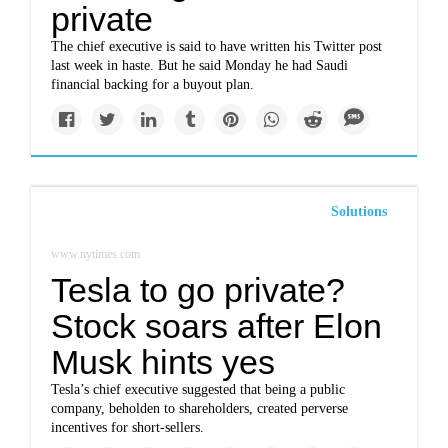
private
The chief executive is said to have written his Twitter post
last week in haste. But he said Monday he had Saudi
financial backing for a buyout plan.
Solutions
www.nytimes.com
Tesla to go private?
Stock soars after Elon
Musk hints yes
Tesla’s chief executive suggested that being a public
company, beholden to shareholders, created perverse
incentives for short-sellers.