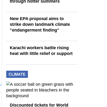
through hotter summers
New EPA proposal aims to
strike down landmark climate
"endangerment finding"
Karachi workers battle rising
heat with little relief or support
CLIMATE
Discounted tickets for World