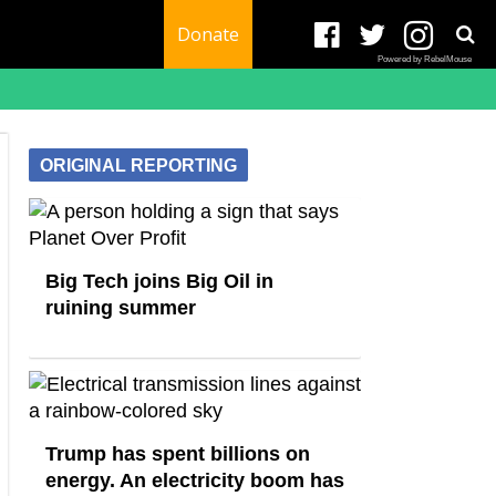
Donate
Powered by RebelMouse
ORIGINAL REPORTING
Big Tech joins Big Oil in
ruining summer
Trump has spent billions on
energy. An electricity boom has