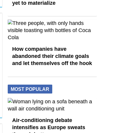
yet to materialize
How companies have
abandoned their climate goals
and let themselves off the hook
MOST POPULAR
Air-conditioning debate
intensifies as Europe sweats