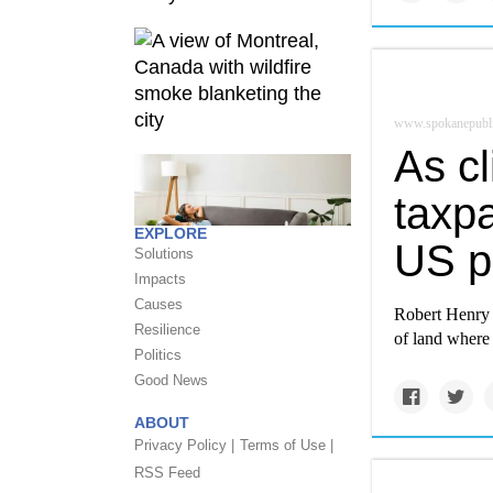
www.spokanepubli
As c
taxpa
EXPLORE
US p
Solutions
Impacts
Causes
Robert Henry i
Resilience
of land where 
Politics
Good News
ABOUT
Privacy Policy |
Terms of Use |
RSS Feed