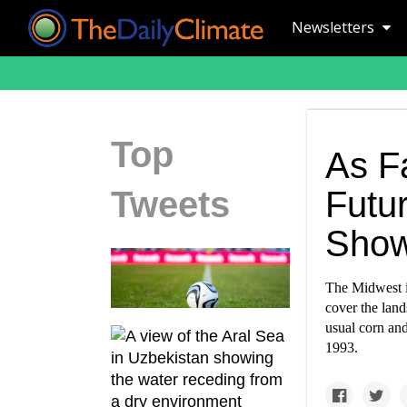
Newsletters
Top
As F
Tweets
Futur
Show
The Midwest i
cover the land
usual corn and
1993.