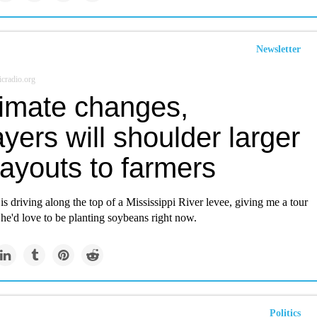
Newsletter
cradio.org
limate changes,
yers will shoulder larger
ayouts to farmers
s driving along the top of a Mississippi River levee, giving me a tour
he'd love to be planting soybeans right now.
Politics