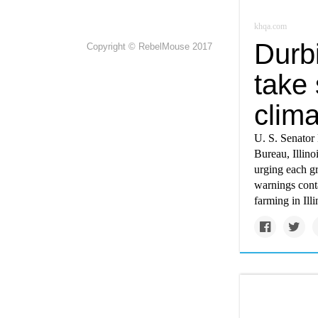
khqa.com
Durbi
Copyright © RebelMouse 2017
take 
clim
U. S. Senator 
Bureau, Illin
urging each g
warnings conta
farming in Illi