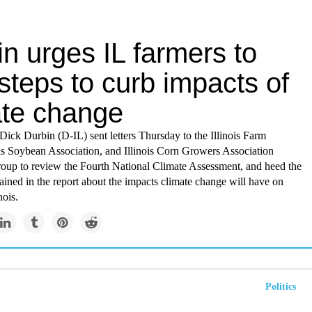
n urges IL farmers to
steps to curb impacts of
ate change
Dick Durbin (D-IL) sent letters Thursday to the Illinois Farm
ois Soybean Association, and Illinois Corn Growers Association
roup to review the Fourth National Climate Assessment, and heed the
ined in the report about the impacts climate change will have on
nois.
Politics