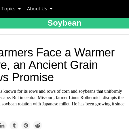
Topics
About Us
Soybean
armers Face a Warmer
e, an Ancient Grain
s Promise
s known for its rows and rows of corn and soybeans that uniformly
scape. But in central Missouri, farmer Linus Rothermich disrupts the
 soybean rotation with Japanese millet. He has been growing it since