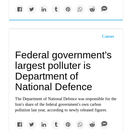
Causes
Federal government’s
largest polluter is
Department of
National Defence
The Department of National Defence was responsible for the
lion's share of the federal government's own carbon
pollution last year, according to newly released figures.