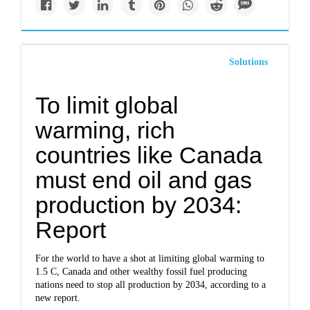
Solutions
To limit global
warming, rich
countries like Canada
must end oil and gas
production by 2034:
Report
For the world to have a shot at limiting global warming to
1.5 C, Canada and other wealthy fossil fuel producing
nations need to stop all production by 2034, according to a
new report.