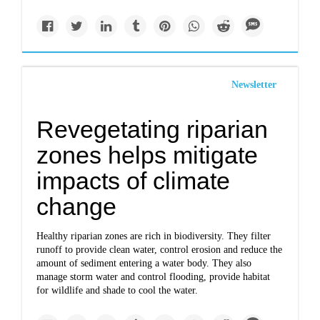
Newsletter
Revegetating riparian
zones helps mitigate
impacts of climate
change
Healthy riparian zones are rich in biodiversity. They filter
runoff to provide clean water, control erosion and reduce the
amount of sediment entering a water body. They also
manage storm water and control flooding, provide habitat
for wildlife and shade to cool the water.