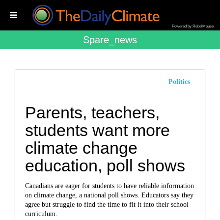
Powered by RebelMouse
Spare_news
Politics
Parents, teachers,
students want more
climate change
education, poll shows
Canadians are eager for students to have reliable information
on climate change, a national poll shows. Educators say they
agree but struggle to find the time to fit it into their school
curriculum.