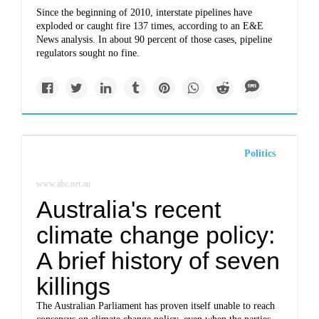
Since the beginning of 2010, interstate pipelines have
exploded or caught fire 137 times, according to an E&E
News analysis. In about 90 percent of those cases, pipeline
regulators sought no fine.
Politics
www.abc.net.au
Australia's recent
climate change policy:
A brief history of seven
killings
The Australian Parliament has proven itself unable to reach