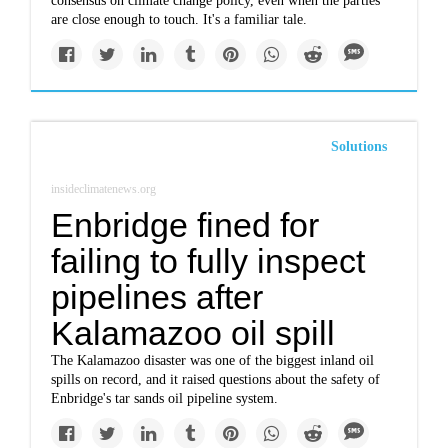
consensus on climate change policy, even when the parties
are close enough to touch. It's a familiar tale.
Solutions
insideclimatenews.org
Enbridge fined for
failing to fully inspect
pipelines after
Kalamazoo oil spill
The Kalamazoo disaster was one of the biggest inland oil
spills on record, and it raised questions about the safety of
Enbridge's tar sands oil pipeline system.