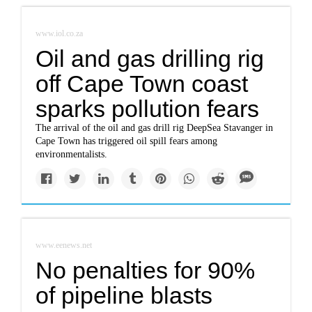
www.iol.co.za
Oil and gas drilling rig
off Cape Town coast
sparks pollution fears
The arrival of the oil and gas drill rig DeepSea Stavanger in
Cape Town has triggered oil spill fears among
environmentalists.
www.eenews.net
No penalties for 90%
of pipeline blasts