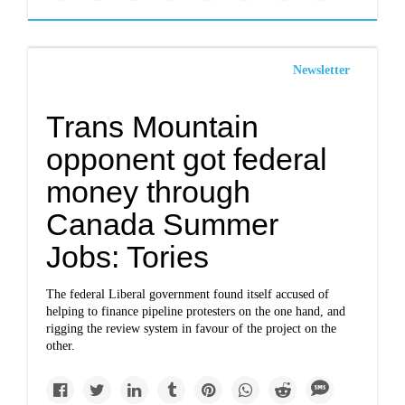
Newsletter
Trans Mountain
opponent got federal
money through
Canada Summer
Jobs: Tories
The federal Liberal government found itself accused of
helping to finance pipeline protesters on the one hand, and
rigging the review system in favour of the project on the
other.