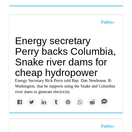
Politics
Energy secretary
Perry backs Columbia,
Snake river dams for
cheap hydropower
Energy Secretary Rick Perry told Rep. Dan Newhouse, R-
Washington, that he supports using the Snake and Columbia
river dams to generate electricity.
Politics