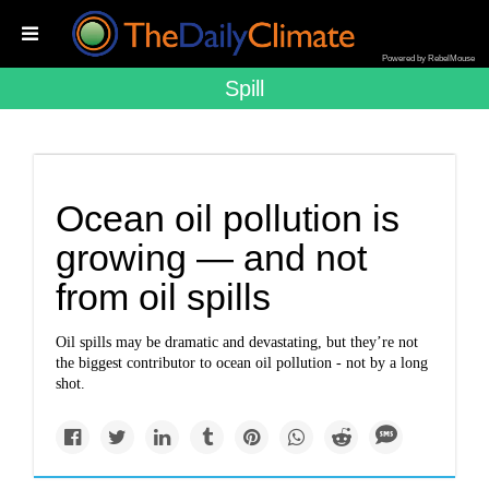
Powered by RebelMouse
Spill
Ocean oil pollution is
growing — and not
from oil spills
Oil spills may be dramatic and devastating, but they’re not
the biggest contributor to ocean oil pollution - not by a long
shot.