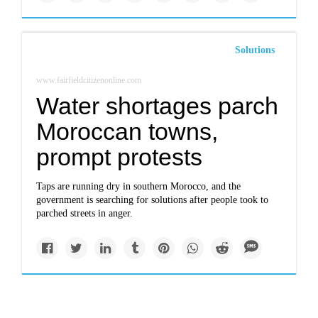
Solutions
www.fairfieldcitizenonline.com
Water shortages parch
Moroccan towns,
prompt protests
Taps are running dry in southern Morocco, and the
government is searching for solutions after people took to
parched streets in anger.