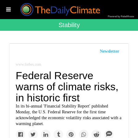
Powered by RebelMouse
Stability
Newsletter
www.forbes.com
Federal Reserve
warns of climate risks,
in historic first
In its bi-annual 'Financial Stability Report' published
Monday, the U.S. Federal Reserve for the first time
acknowledged the economic volatility risks associated with a
warming planet.