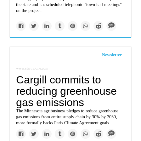
the state and has scheduled telephonic "town hall meetings"
on the project.
Newsletter
www.startribune.com
Cargill commits to
reducing greenhouse
gas emissions
The Minnesota agribusiness pledges to reduce greenhouse
gas emissions from entire supply chain by 30% by 2030,
more formally backs Paris Climate Agreement goals.