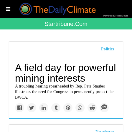
Powered by RebelMouse
Startribune.com
Politics
A field day for powerful
mining interests
A troubling hearing spearheaded by Rep. Pete Stauber
illustrates the need for Congress to permanently protect the
BWCA.
Newsletter