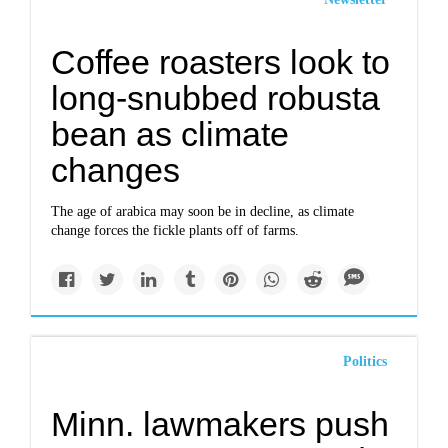
Coffee roasters look to
long-snubbed robusta
bean as climate
changes
The age of arabica may soon be in decline, as climate
change forces the fickle plants off of farms.
Politics
Minn. lawmakers push