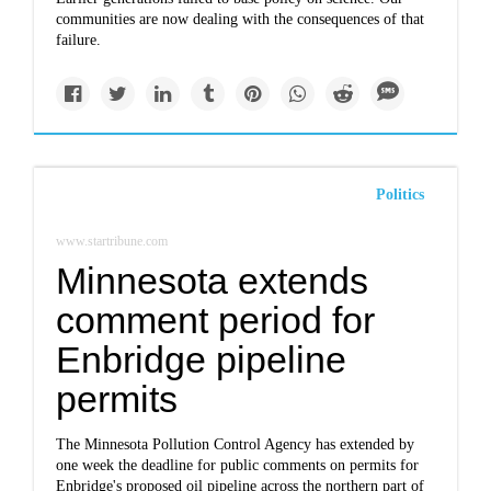
communities are now dealing with the consequences of that
failure.
Politics
www.startribune.com
Minnesota extends
comment period for
Enbridge pipeline
permits
The Minnesota Pollution Control Agency has extended by
one week the deadline for public comments on permits for
Enbridge's proposed oil pipeline across the northern part of