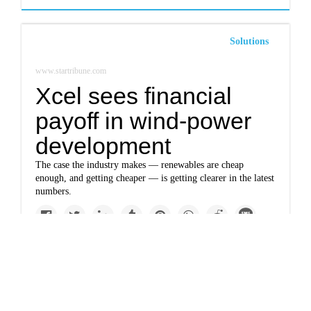
Solutions
www.startribune.com
Xcel sees financial
payoff in wind-power
development
The case the industry makes — renewables are cheap
enough, and getting cheaper — is getting clearer in the latest
numbers.
Impacts
www.startribune.com