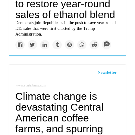
to restore year-round
sales of ethanol blend
Democrats join Republicans in the push to save year-round
E15 sales that were first enacted by the Trump
Administration.
Newsletter
www.startribune.com
Climate change is
devastating Central
American coffee
farms, and spurring