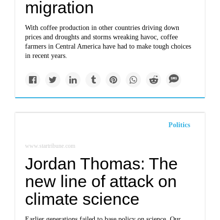
migration
With coffee production in other countries driving down
prices and droughts and storms wreaking havoc, coffee
farmers in Central America have had to make tough choices
in recent years.
Politics
www.startribune.com
Jordan Thomas: The
new line of attack on
climate science
Earlier generations failed to base policy on science. Our