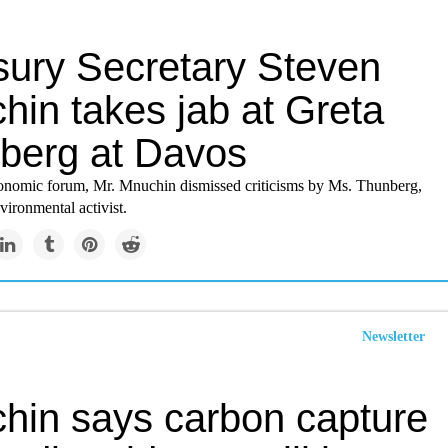
sury Secretary Steven
hin takes jab at Greta
berg at Davos
onomic forum, Mr. Mnuchin dismissed criticisms by Ms. Thunberg,
vironmental activist.
Newsletter
hin says carbon capture