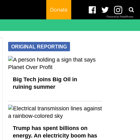
Donate
Powered by RebelMouse
ORIGINAL REPORTING
Big Tech joins Big Oil in
ruining summer
Trump has spent billions on
energy. An electricity boom has