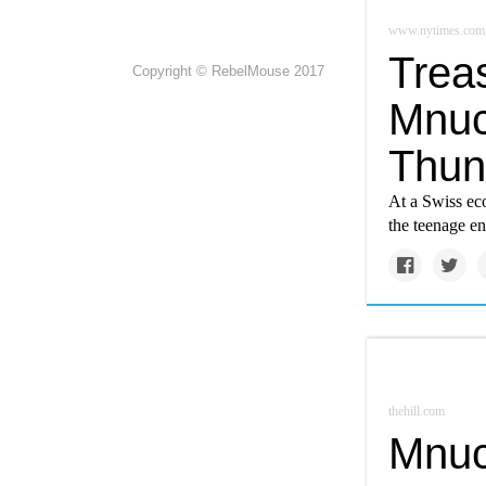
www.nytimes.com
Trea
Copyright © RebelMouse 2017
Mnuc
Thun
At a Swiss ec
the teenage en
thehill.com
Mnuc