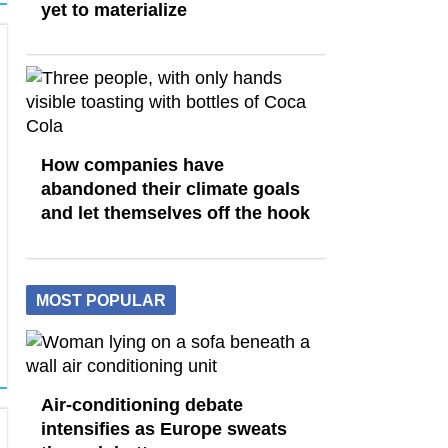
yet to materialize
How companies have
abandoned their climate goals
and let themselves off the hook
MOST POPULAR
Air-conditioning debate
intensifies as Europe sweats