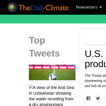
Newsletters
Top
www.nytimes.com
Tweets
U.S.
produ
The Trump adm
plummeting oil
and halt all r