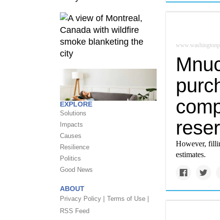
www.washingtonp
Mnuc
purc
compa
EXPLORE
Solutions
rese
Impacts
Causes
However, filli
Resilience
estimates.
Politics
Good News
ABOUT
Privacy Policy |
Terms of Use |
RSS Feed