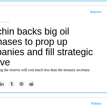
Impacts
ost.com
hin backs big oil
hases to prop up
nies and fill strategic
rve
ng the reserve will cost much less than the treasury secretary
Politics