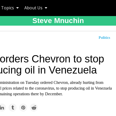
Topics
About Us
Steve Mnuchin
Politics
 orders Chevron to stop
cing oil in Venezuela
inistration on Tuesday ordered Chevron, already hurting from
 prices related to the coronavirus, to stop producing oil in Venezuela
emaining operations there by December.