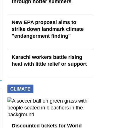
through hotter summers
New EPA proposal aims to
strike down landmark climate
"endangerment finding"
Karachi workers battle rising
heat with little relief or support
CLIMATE
Discounted tickets for World