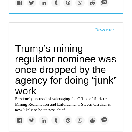
Newsletter
Trump’s mining
regulator nominee was
once dropped by the
agency for doing “junk”
work
Previously accused of sabotaging the Office of Surface
Mining Reclamation and Enforcement, Steven Gardner is
now likely to be its next chief.