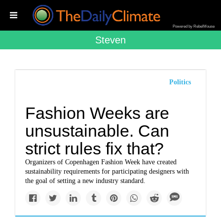
Powered by RebelMouse
Steven
Politics
Fashion Weeks are
unsustainable. Can
strict rules fix that?
Organizers of Copenhagen Fashion Week have created
sustainability requirements for participating designers with
the goal of setting a new industry standard.