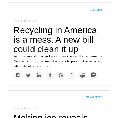
Politics
www.nytimes.com
Recycling in America
is a mess. A new bill
could clean it up
As programs shutter and plastic use rises in the pandemic, a
New York bill to get manufacturers to pick up the recycling
tab could offer a solution.
Newsletter
www.nytimes.com
Melting ice reveals