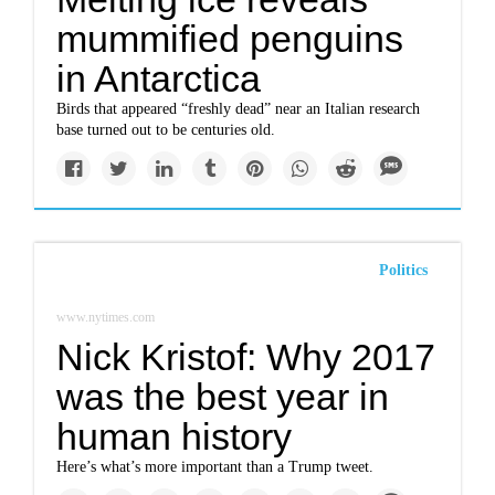
mummified penguins
in Antarctica
Birds that appeared “freshly dead” near an Italian research
base turned out to be centuries old.
Politics
www.nytimes.com
Nick Kristof: Why 2017
was the best year in
human history
Here’s what’s more important than a Trump tweet.